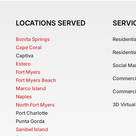
LOCATIONS SERVED
SERVI
Bonita Springs
Residenti
Cape Coral
Residenti
Captiva
Estero
Social Ma
Fort Myers
Commerci
Fort Myers Beach
Marco Island
Commerci
Naples
3D Virtua
North Fort Myers
Port Charlotte
Punta Gorda
Sanibel Island