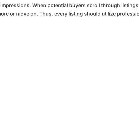
t impressions. When potential buyers scroll through listings
ore or move on. Thus, every listing should utilize professio