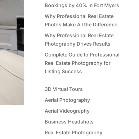
Bookings by 40% in Fort Myers
Why Professional Real Estate
Photos Make All the Difference
Why Professional Real Estate
Photography Drives Results
Complete Guide to Professional
Real Estate Photography for
Listing Success
3D Virtual Tours
Aerial Photography
Aerial Videography
Business Headshots
Real Estate Photography