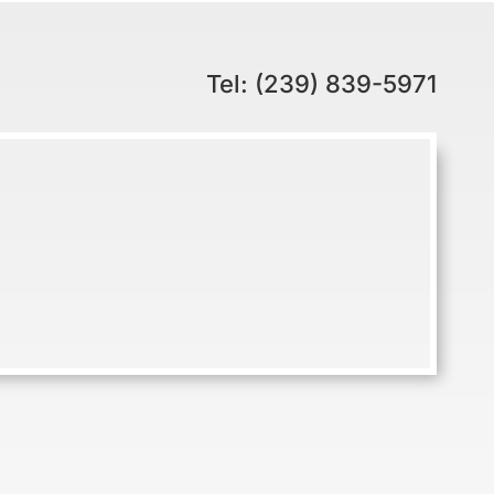
Tel: (239) 839-5971