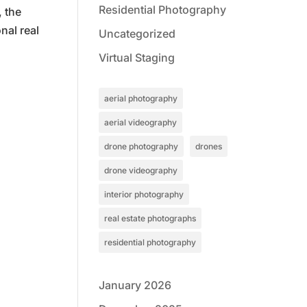
Residential Photography
, the
nal real
Uncategorized
Virtual Staging
aerial photography
aerial videography
drone photography
drones
drone videography
interior photography
real estate photographs
residential photography
January 2026