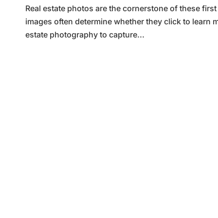
Real estate photos are the cornerstone of these firs
images often determine whether they click to learn m
estate photography to capture...