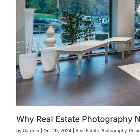
Why Real Estate Photography N
by
Gardner
|
Oct 29, 2024
|
Real Estate Photography
,
Resi