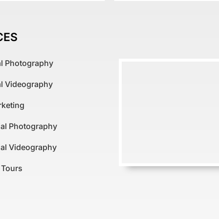
CES
al Photography
al Videography
rketing
al Photography
al Videography
l Tours