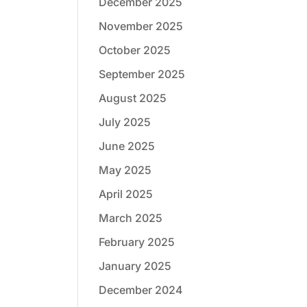
December 2025
November 2025
October 2025
September 2025
August 2025
July 2025
June 2025
May 2025
April 2025
March 2025
February 2025
January 2025
December 2024