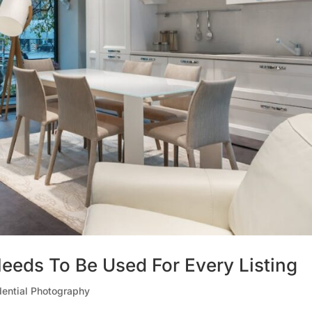
eeds To Be Used For Every Listing
dential Photography