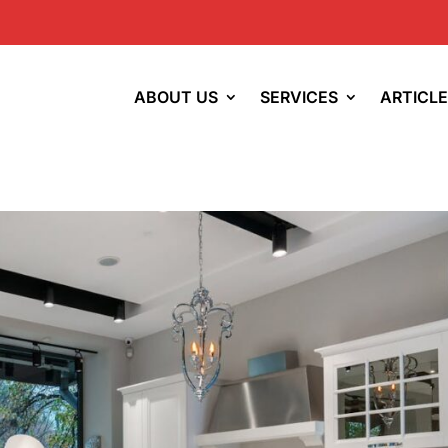
ABOUT US
SERVICES
ARTICL