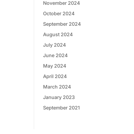
November 2024
October 2024
September 2024
August 2024
July 2024
June 2024
May 2024
April 2024
March 2024
January 2023
September 2021