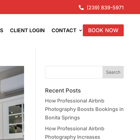
(239) 839-5971

ES
CLIENT LOGIN
CONTACT
BOOK NOW
Recent Posts
How Professional Airbnb
Photography Boosts Bookings in
Bonita Springs
How Professional Airbnb
Photography Increases