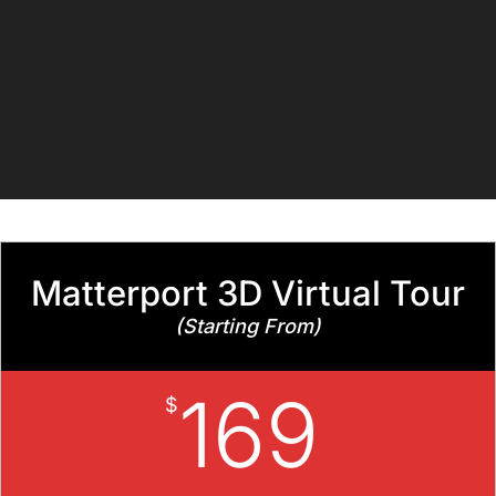
Matterport 3D Virtual Tour
(Starting From)
169
$