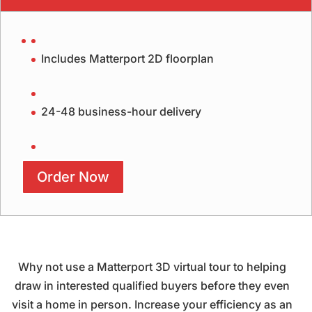
Includes Matterport 2D floorplan
24-48 business-hour delivery
Order Now
Why not use a Matterport 3D virtual tour to helping
draw in interested qualified buyers before they even
visit a home in person. Increase your efficiency as an