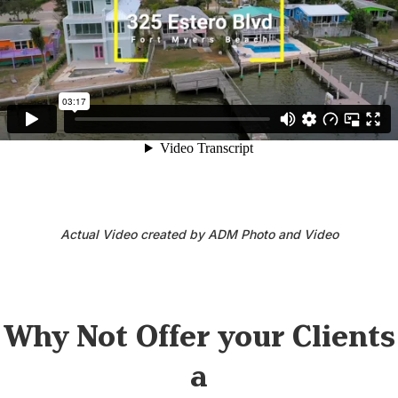
Actual Video created by ADM Photo and Video
Why Not Offer your Clients
a