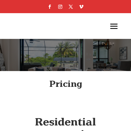
Pricing
Residential