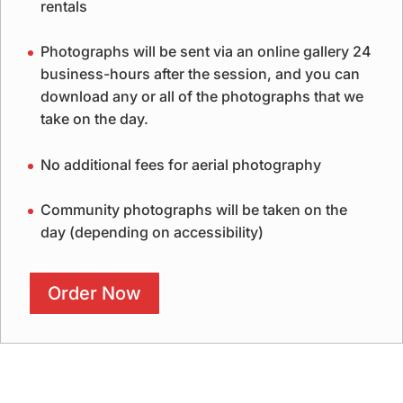
rentals
Photographs will be sent via an online gallery 24
business-hours after the session, and you can
download any or all of the photographs that we
take on the day.
No additional fees for aerial photography
Community photographs will be taken on the
day (depending on accessibility)
Order Now