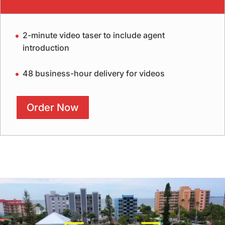
2-minute video taser to include agent
introduction
48 business-hour delivery for videos
Order Now