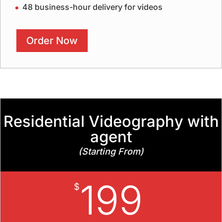
48 business-hour delivery for videos
Order Now
Residential Videography with
agent
(Starting From)
199
$