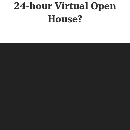
24-hour Virtual Open
House?