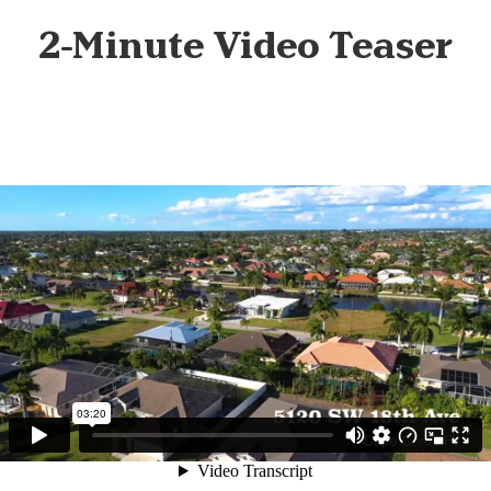
2-Minute Video Teaser