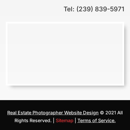
Tel: (239) 839-5971
Real Estate Photographer Website Design
© 2021 All
Rights Reserved. |
Sitemap
|
Terms of Service.