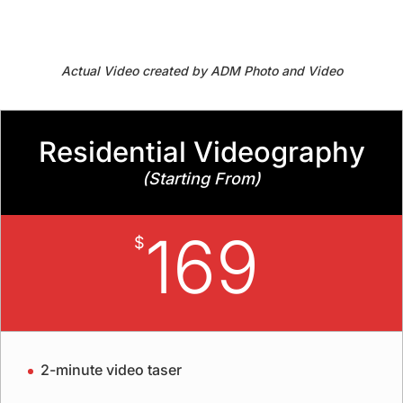
Actual Video created by ADM Photo and Video
Residential Videography
(Starting From)
169
$
2-minute video taser