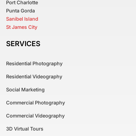
Port Charlotte
Punta Gorda
Sanibel Island
St James City
SERVICES
Residential Photography
Residential Videography
Social Marketing
Commercial Photography
Commercial Videography
3D Virtual Tours