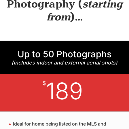
Photography
(
starting
from
)…
Up to 50 Photographs
(includes indoor and external aerial shots)
189
$
Ideal for home being listed on the MLS and