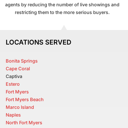
agents by reducing the number of live showings and
restricting them to the more serious buyers.
LOCATIONS SERVED
Bonita Springs
Cape Coral
Captiva
Estero
Fort Myers
Fort Myers Beach
Marco Island
Naples
North Fort Myers