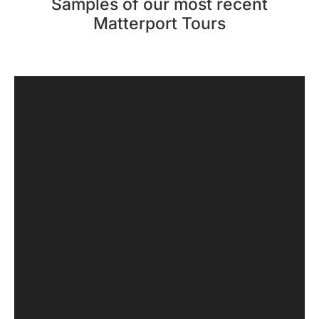
Samples of our most recent
Matterport Tours