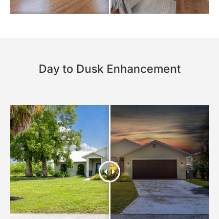
Day to Dusk Enhancement