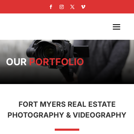
OUR
PORTFOLIO
FORT MYERS REAL ESTATE
PHOTOGRAPHY & VIDEOGRAPHY