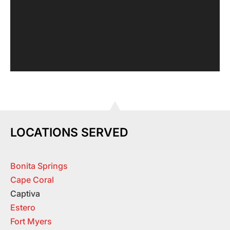
LOCATIONS SERVED
Bonita Springs
Cape Coral
Captiva
Estero
Fort Myers