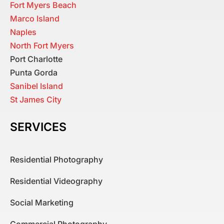
Fort Myers Beach
Marco Island
Naples
North Fort Myers
Port Charlotte
Punta Gorda
Sanibel Island
St James City
SERVICES
Residential Photography
Residential Videography
Social Marketing