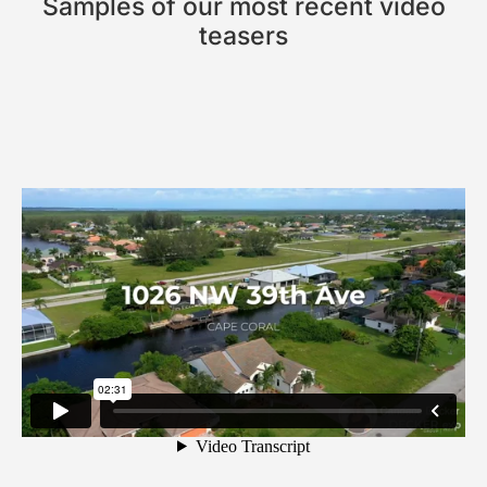
Samples of our most recent video
teasers