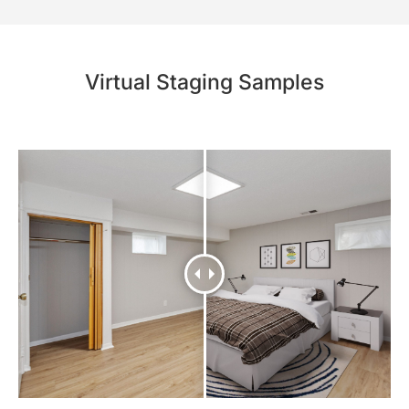
Virtual Staging Samples