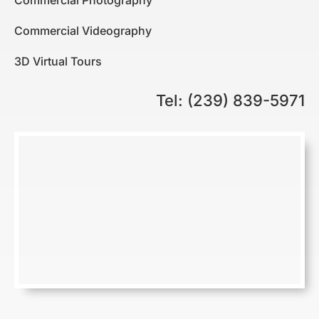
Commercial Photography
Commercial Videography
3D Virtual Tours
Tel: (239) 839-5971