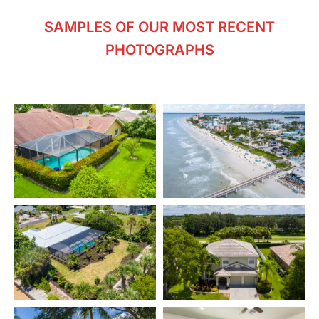
SAMPLES OF OUR MOST RECENT
PHOTOGRAPHS