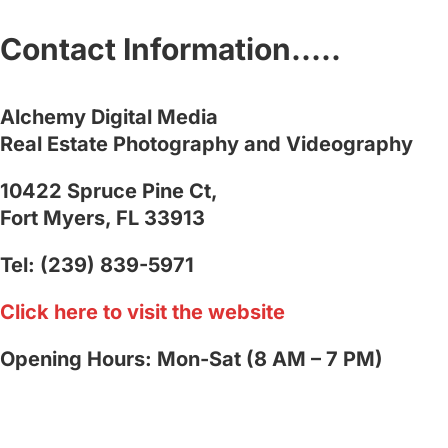
Contact Information…..
Alchemy Digital Media
Real Estate Photography and Videography
10422 Spruce Pine Ct,
Fort Myers, FL 33913
Tel: (239) 839-5971
Click here to visit the website
Opening Hours: Mon-Sat (8 AM – 7 PM)