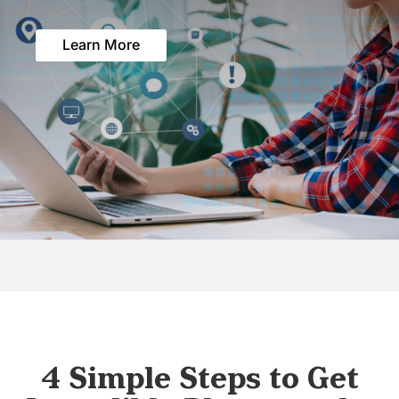
Learn More
4 Simple Steps to Get