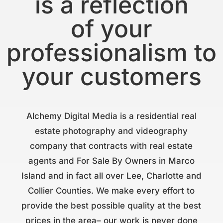
is a reflection
of your
professionalism to
your customers
Alchemy Digital Media is a residential real
estate photography and videography
company that contracts with real estate
agents and For Sale By Owners in Marco
Island and in fact all over Lee, Charlotte and
Collier Counties. We make every effort to
provide the best possible quality at the best
prices in the area– our work is never done