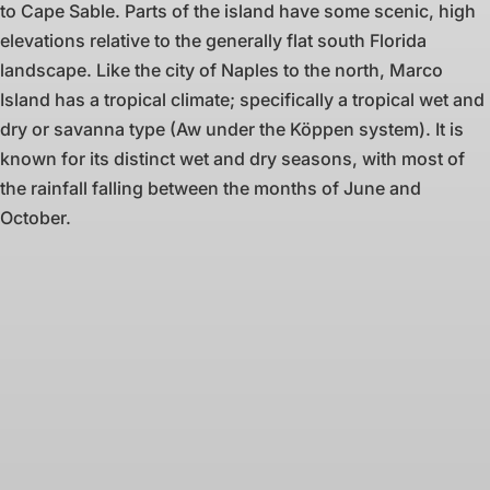
to Cape Sable. Parts of the island have some scenic, high
elevations relative to the generally flat south Florida
landscape. Like the city of Naples to the north, Marco
Island has a tropical climate; specifically a tropical wet and
dry or savanna type (Aw under the Köppen system). It is
known for its distinct wet and dry seasons, with most of
the rainfall falling between the months of June and
October.