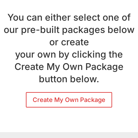
You can either select one of
our pre-built packages below
or create
your own by clicking the
Create My Own Package
button below.
Create My Own Package