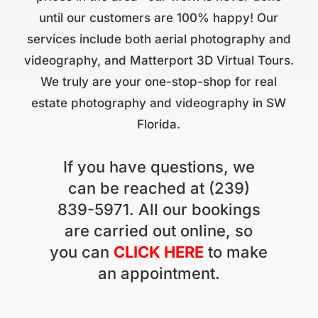
until our customers are 100% happy! Our
services include both aerial photography and
videography, and Matterport 3D Virtual Tours.
We truly are your one-stop-shop for real
estate photography and videography in SW
Florida.
If you have questions, we
can be reached at (239)
839-5971. All our bookings
are carried out online, so
you can
CLICK HERE
to make
an appointment.