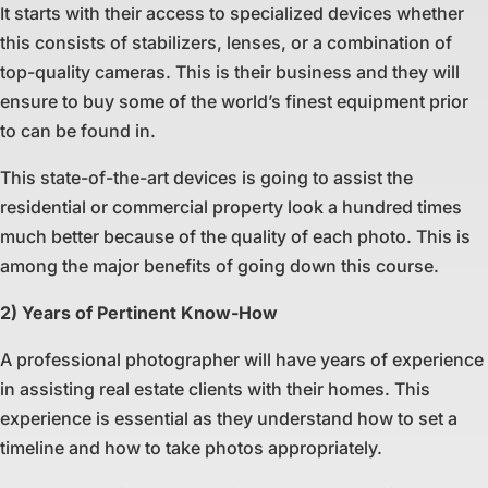
It starts with their access to specialized devices whether
this consists of stabilizers, lenses, or a combination of
top-quality cameras. This is their business and they will
ensure to buy some of the world’s finest equipment prior
to can be found in.
This state-of-the-art devices is going to assist the
residential or commercial property look a hundred times
much better because of the quality of each photo. This is
among the major benefits of going down this course.
2) Years of Pertinent Know-How
A professional photographer will have years of experience
in assisting real estate clients with their homes. This
experience is essential as they understand how to set a
timeline and how to take photos appropriately.