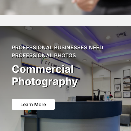
PROFESSIONAL BUSINESSES NEED
PROFESSIONAL PHOTOS
Commercial
Photography
Learn More