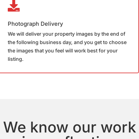
Photograph Delivery
We will deliver your property images by the end of
the following business day, and you get to choose
the images that you feel will work best for your
listing.
We know our work