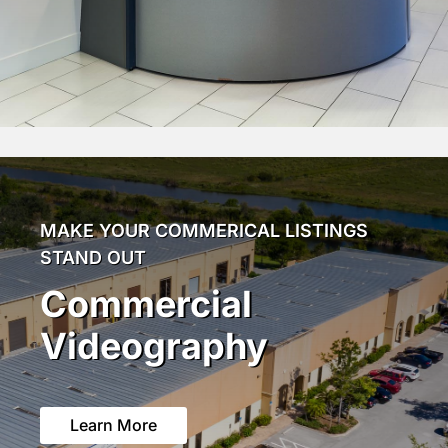
MAKE YOUR COMMERICAL LISTINGS
STAND OUT
Commercial
Videography
Learn More