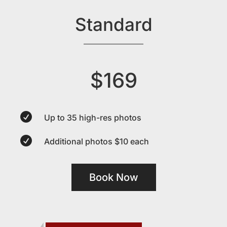
Standard
$169

Up to 35 high-res photos

Additional photos $10 each
Book Now