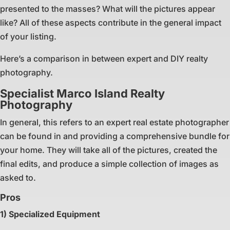
presented to the masses? What will the pictures appear
like? All of these aspects contribute in the general impact
of your listing.
Here’s a comparison in between expert and DIY realty
photography.
Specialist Marco Island Realty
Photography
In general, this refers to an expert real estate photographer
can be found in and providing a comprehensive bundle for
your home. They will take all of the pictures, created the
final edits, and produce a simple collection of images as
asked to.
Pros
1) Specialized Equipment