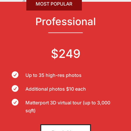
Professional
$249

Up to 35 high-res photos

Additional photos $10 each

Matterport 3D virtual tour (up to 3,000
sqft)