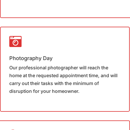
Photography Day
Our professional photographer will reach the
home at the requested appointment time, and will
carry out their tasks with the minimum of
disruption for your homeowner.