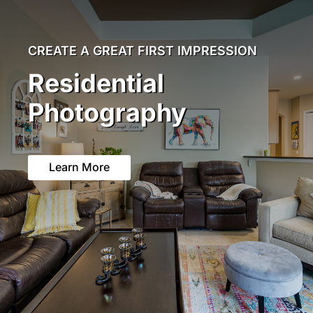
CREATE A GREAT FIRST IMPRESSION
Residential
Photography
Learn More