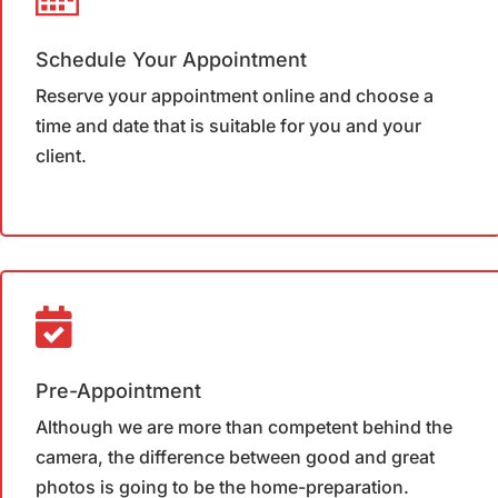
Schedule Your Appointment
Reserve your appointment online and choose a
time and date that is suitable for you and your
client.
Pre-Appointment
Although we are more than competent behind the
camera, the difference between good and great
photos is going to be the home-preparation.