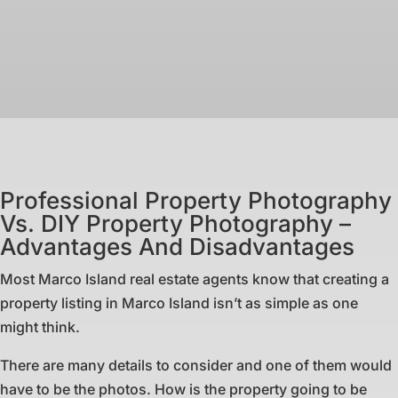
Professional Property Photography
Vs. DIY Property Photography –
Advantages And Disadvantages
Most Marco Island real estate agents know that creating a
property listing in Marco Island isn’t as simple as one
might think.
There are many details to consider and one of them would
have to be the photos. How is the property going to be