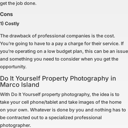
get the job done.
Cons
1) Costly
The drawback of professional companies is the cost.
You’re going to have to a pay a charge for their service. If
you’re operating on a low budget plan, this can be an issue
and something you need to consider when you get the
opportunity.
Do It Yourself Property Photography in
Marco Island
With Do It Yourself property photography, the idea is to
take your cell phone/tablet and take images of the home
on your own. Whatever is done by you and nothing has to
be contracted out to a specialized professional
photographer.