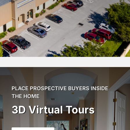
PLACE PROSPECTIVE BUYERS INSIDE
THE HOME
3D Virtual Tours