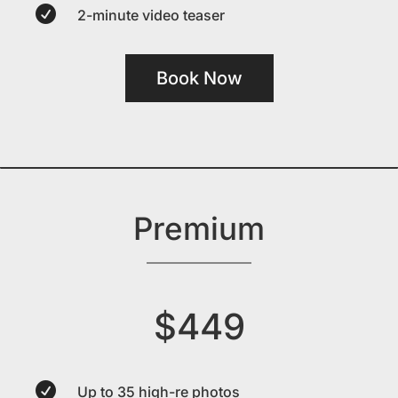

2-minute video teaser
Book Now
Premium
$449

Up to 35 high-re photos