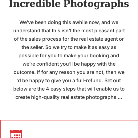
Incredible Photographs
We’ve been doing this awhile now, and we
understand that this isn’t the most pleasant part
of the sales process for the real estate agent or
the seller. So we try to make it as easy as
possible for you to make your booking and
we’re confident you’ll be happy with the
outcome. If for any reason you are not, then we
‘d be happy to give you a full-refund. Set out
below are the 4 easy steps that will enable us to
create high-quality real estate photographs …