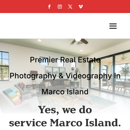
Premier Real Estate
Photography & Videography In
Marco Island
Yes, we do
service Marco Island.