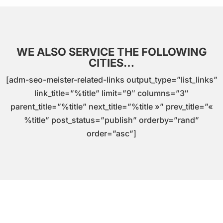
WE ALSO SERVICE THE FOLLOWING
CITIES…
[adm-seo-meister-related-links output_type=”list_links”
link_title=”%title” limit=”9″ columns=”3″
parent_title=”%title” next_title=”%title »” prev_title=”«
%title” post_status=”publish” orderby=”rand”
order=”asc”]