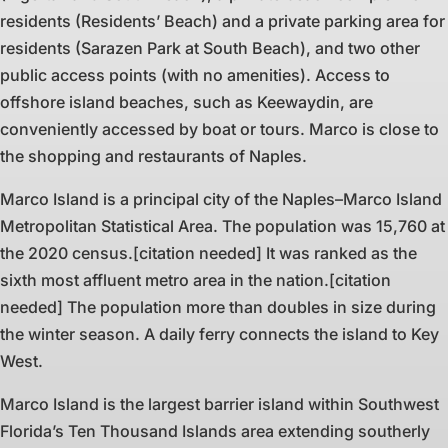
residents (Residents’ Beach) and a private parking area for
residents (Sarazen Park at South Beach), and two other
public access points (with no amenities). Access to
offshore island beaches, such as Keewaydin, are
conveniently accessed by boat or tours. Marco is close to
the shopping and restaurants of Naples.
Marco Island is a principal city of the Naples–Marco Island
Metropolitan Statistical Area. The population was 15,760 at
the 2020 census.[citation needed] It was ranked as the
sixth most affluent metro area in the nation.[citation
needed] The population more than doubles in size during
the winter season. A daily ferry connects the island to Key
West.
Marco Island is the largest barrier island within Southwest
Florida’s Ten Thousand Islands area extending southerly