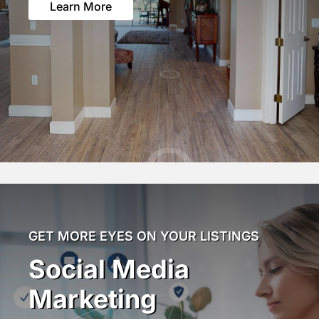
Learn More
GET MORE EYES ON YOUR LISTINGS
Social Media
Marketing