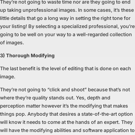
They’re not going to waste time nor are they going to end
up taking unprofessional images. In some cases, it’s these
little details that go a long way in setting the right tone for
your listing! By selecting a specialized professional, you’re
going to be well on your way to a well-regarded collection
of images.
3) Thorough Modifying
The last benefit is the level of editing that is done on each
image.
They’re not going to “click and shoot” because that’s not
where they’re quality stands out. Yes, depth and
perception matter however it’s the modifying that makes
things pop. Anybody that desires a state-of-the-art option
will know it needs to come at the hands of an expert. They
will have the modifying abilities and software application to