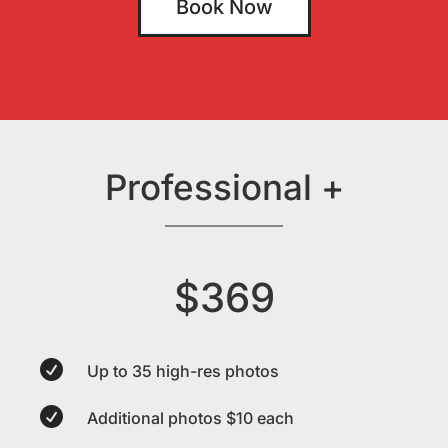
Book Now
Professional +
$369

Up to 35 high-res photos

Additional photos $10 each