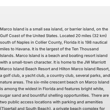
Marco Island is a small sea island, or barrier island, on the
Gulf Coast of the United States. Located 20 miles (32 km)
south of Naples in Collier County, Florida it is 198 nautical
miles to Havana. It is the largest of the Ten Thousand
Islands. Marco Island is a beach and boating resort island
with a small-town character. It is home to the JW Marriott
Marco Island Beach Resort and Hilton Marco Island Resort,
a golf club, a yacht club, a country club, several parks, and
nature areas. The six-mile crescent beach on Marco Island
is among the widest in Florida and features bright white,
sugar sand and bountiful shelling opportunities. There are
two public access locations with parking and amenities
(Tigertail and South Beach), a private beach complex for