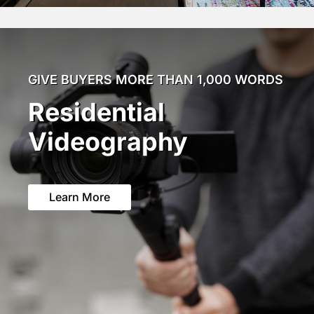
GIVE BUYERS MORE THAN 1,000 WORDS
Residential
Videography
Learn More