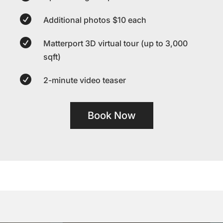

Additional photos $10 each

Matterport 3D virtual tour (up to 3,000
sqft)

2-minute video teaser
Book Now