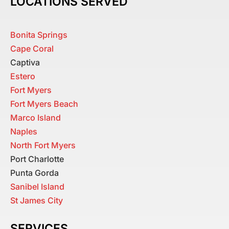
LOCATIONS SERVED
Bonita Springs
Cape Coral
Captiva
Estero
Fort Myers
Fort Myers Beach
Marco Island
Naples
North Fort Myers
Port Charlotte
Punta Gorda
Sanibel Island
St James City
SERVICES