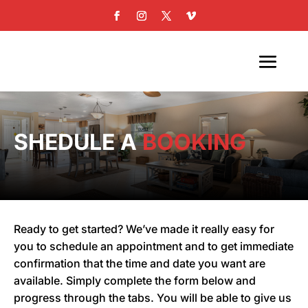
SHEDULE A
BOOKING
Ready to get started? We’ve made it really easy for
you to schedule an appointment and to get immediate
confirmation that the time and date you want are
available. Simply complete the form below and
progress through the tabs. You will be able to give us