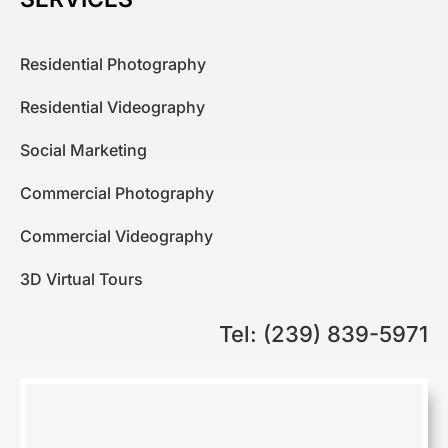
Residential Photography
Residential Videography
Social Marketing
Commercial Photography
Commercial Videography
3D Virtual Tours
Tel: (239) 839-5971