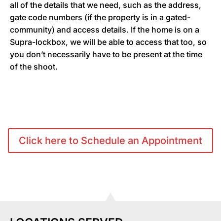
all of the details that we need, such as the address,
gate code numbers (if the property is in a gated-
community) and access details. If the home is on a
Supra-lockbox, we will be able to access that too, so
you don’t necessarily have to be present at the time
of the shoot.
Click here to Schedule an Appointment