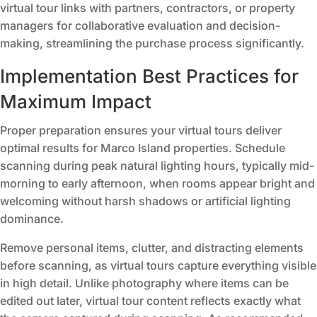
virtual tour links with partners, contractors, or property
managers for collaborative evaluation and decision-
making, streamlining the purchase process significantly.
Implementation Best Practices for
Maximum Impact
Proper preparation ensures your virtual tours deliver
optimal results for Marco Island properties. Schedule
scanning during peak natural lighting hours, typically mid-
morning to early afternoon, when rooms appear bright and
welcoming without harsh shadows or artificial lighting
dominance.
Remove personal items, clutter, and distracting elements
before scanning, as virtual tours capture everything visible
in high detail. Unlike photography where items can be
edited out later, virtual tour content reflects exactly what