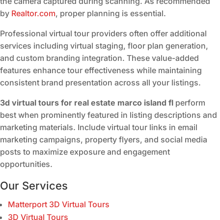
the camera captured during scanning. As recommended
by
Realtor.com
, proper planning is essential.
Professional virtual tour providers often offer additional
services including virtual staging, floor plan generation,
and custom branding integration. These value-added
features enhance tour effectiveness while maintaining
consistent brand presentation across all your listings.
3d virtual tours for real estate marco island fl
perform
best when prominently featured in listing descriptions and
marketing materials. Include virtual tour links in email
marketing campaigns, property flyers, and social media
posts to maximize exposure and engagement
opportunities.
Our Services
Matterport 3D Virtual Tours
3D Virtual Tours