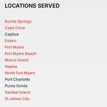
LOCATIONS SERVED
Bonita Springs
Cape Coral
Captiva
Estero
Fort Myers
Fort Myers Beach
Marco Island
Naples
North Fort Myers
Port Charlotte
Punta Gorda
Sanibel Island
St James City