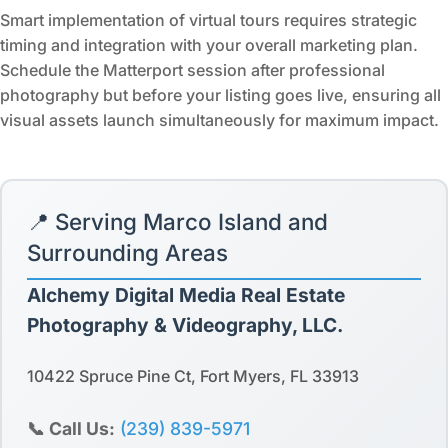
Smart implementation of virtual tours requires strategic
timing and integration with your overall marketing plan.
Schedule the Matterport session after professional
photography but before your listing goes live, ensuring all
visual assets launch simultaneously for maximum impact.
📍 Serving Marco Island and
Surrounding Areas
Alchemy Digital Media Real Estate
Photography & Videography, LLC.
10422 Spruce Pine Ct, Fort Myers, FL 33913
📞 Call Us:
(239) 839-5971