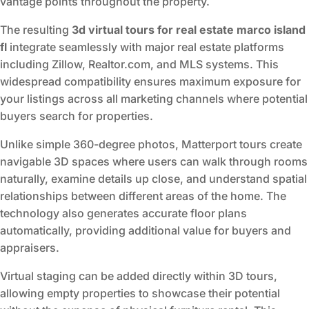
vantage points throughout the property.
The resulting
3d virtual tours for real estate marco island
fl
integrate seamlessly with major real estate platforms
including Zillow, Realtor.com, and MLS systems. This
widespread compatibility ensures maximum exposure for
your listings across all marketing channels where potential
buyers search for properties.
Unlike simple 360-degree photos, Matterport tours create
navigable 3D spaces where users can walk through rooms
naturally, examine details up close, and understand spatial
relationships between different areas of the home. The
technology also generates accurate floor plans
automatically, providing additional value for buyers and
appraisers.
Virtual staging can be added directly within 3D tours,
allowing empty properties to showcase their potential