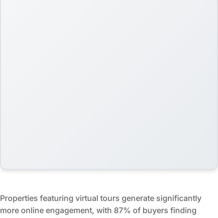
Properties featuring virtual tours generate significantly
more online engagement, with 87% of buyers finding