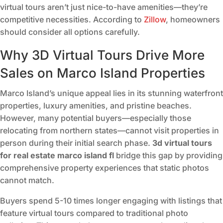
virtual tours aren’t just nice-to-have amenities—they’re
competitive necessities. According to
Zillow
, homeowners
should consider all options carefully.
Why 3D Virtual Tours Drive More
Sales on Marco Island Properties
Marco Island’s unique appeal lies in its stunning waterfront
properties, luxury amenities, and pristine beaches.
However, many potential buyers—especially those
relocating from northern states—cannot visit properties in
person during their initial search phase.
3d virtual tours
for real estate marco island fl
bridge this gap by providing
comprehensive property experiences that static photos
cannot match.
Buyers spend 5-10 times longer engaging with listings that
feature virtual tours compared to traditional photo