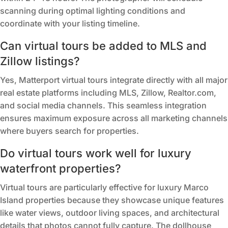
scanning during optimal lighting conditions and
coordinate with your listing timeline.
Can virtual tours be added to MLS and
Zillow listings?
Yes, Matterport virtual tours integrate directly with all major
real estate platforms including MLS, Zillow, Realtor.com,
and social media channels. This seamless integration
ensures maximum exposure across all marketing channels
where buyers search for properties.
Do virtual tours work well for luxury
waterfront properties?
Virtual tours are particularly effective for luxury Marco
Island properties because they showcase unique features
like water views, outdoor living spaces, and architectural
details that photos cannot fully capture. The dollhouse