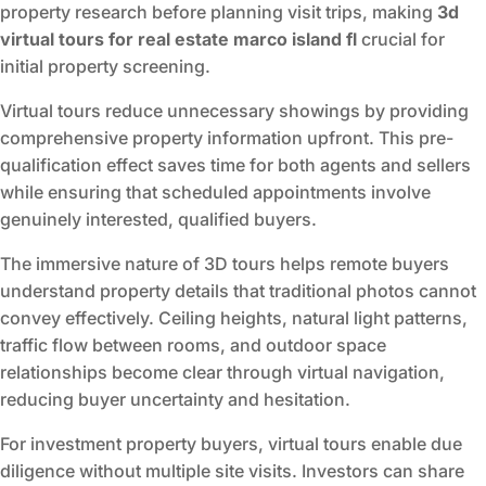
property research before planning visit trips, making
3d
virtual tours for real estate marco island fl
crucial for
initial property screening.
Virtual tours reduce unnecessary showings by providing
comprehensive property information upfront. This pre-
qualification effect saves time for both agents and sellers
while ensuring that scheduled appointments involve
genuinely interested, qualified buyers.
The immersive nature of 3D tours helps remote buyers
understand property details that traditional photos cannot
convey effectively. Ceiling heights, natural light patterns,
traffic flow between rooms, and outdoor space
relationships become clear through virtual navigation,
reducing buyer uncertainty and hesitation.
For investment property buyers, virtual tours enable due
diligence without multiple site visits. Investors can share