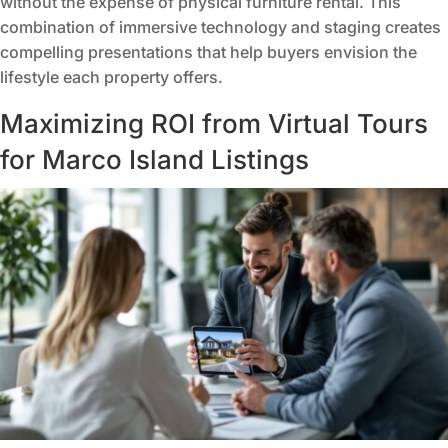
without the expense of physical furniture rental. This
combination of immersive technology and staging creates
compelling presentations that help buyers envision the
lifestyle each property offers.
Maximizing ROI from Virtual Tours
for Marco Island Listings