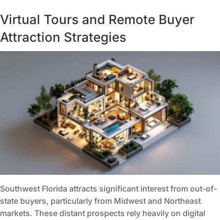
Virtual Tours and Remote Buyer
Attraction Strategies
Southwest Florida attracts significant interest from out-of-
state buyers, particularly from Midwest and Northeast
markets. These distant prospects rely heavily on digital