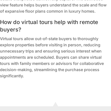
view feature helps buyers understand the scale and flow
of expansive floor plans common in luxury homes.
How do virtual tours help with remote
buyers?
Virtual tours allow out-of-state buyers to thoroughly
explore properties before visiting in person, reducing
unnecessary trips and ensuring serious interest when
appointments are scheduled. Buyers can share virtual
tours with family members or advisors for collaborative
decision-making, streamlining the purchase process
significantly.