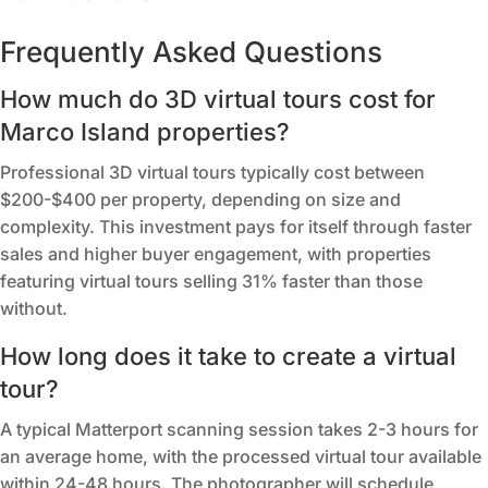
Frequently Asked Questions
How much do 3D virtual tours cost for
Marco Island properties?
Professional 3D virtual tours typically cost between
$200-$400 per property, depending on size and
complexity. This investment pays for itself through faster
sales and higher buyer engagement, with properties
featuring virtual tours selling 31% faster than those
without.
How long does it take to create a virtual
tour?
A typical Matterport scanning session takes 2-3 hours for
an average home, with the processed virtual tour available
within 24-48 hours. The photographer will schedule