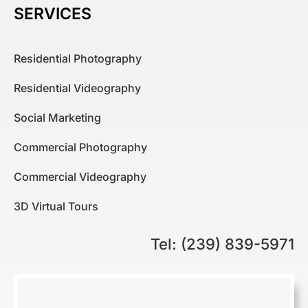
SERVICES
Residential Photography
Residential Videography
Social Marketing
Commercial Photography
Commercial Videography
3D Virtual Tours
Tel: (239) 839-5971