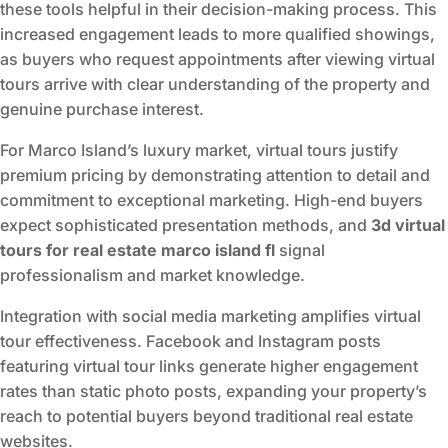
these tools helpful in their decision-making process. This
increased engagement leads to more qualified showings,
as buyers who request appointments after viewing virtual
tours arrive with clear understanding of the property and
genuine purchase interest.
For Marco Island’s luxury market, virtual tours justify
premium pricing by demonstrating attention to detail and
commitment to exceptional marketing. High-end buyers
expect sophisticated presentation methods, and
3d virtual
tours for real estate marco island fl
signal
professionalism and market knowledge.
Integration with social media marketing amplifies virtual
tour effectiveness. Facebook and Instagram posts
featuring virtual tour links generate higher engagement
rates than static photo posts, expanding your property’s
reach to potential buyers beyond traditional real estate
websites.