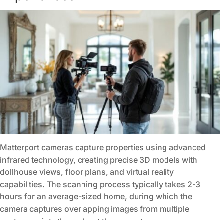
Matterport cameras capture properties using advanced
infrared technology, creating precise 3D models with
dollhouse views, floor plans, and virtual reality
capabilities. The scanning process typically takes 2-3
hours for an average-sized home, during which the
camera captures overlapping images from multiple