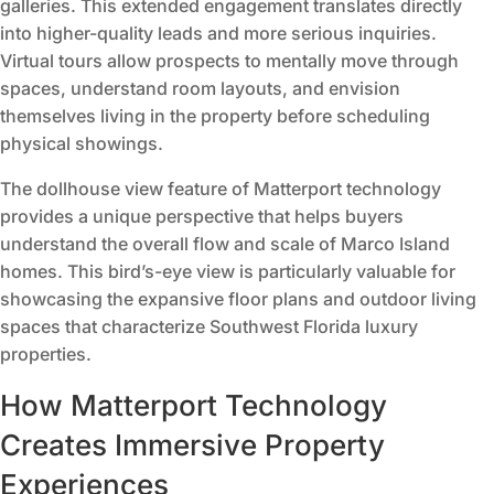
galleries. This extended engagement translates directly
into higher-quality leads and more serious inquiries.
Virtual tours allow prospects to mentally move through
spaces, understand room layouts, and envision
themselves living in the property before scheduling
physical showings.
The dollhouse view feature of Matterport technology
provides a unique perspective that helps buyers
understand the overall flow and scale of Marco Island
homes. This bird’s-eye view is particularly valuable for
showcasing the expansive floor plans and outdoor living
spaces that characterize Southwest Florida luxury
properties.
How Matterport Technology
Creates Immersive Property
Experiences