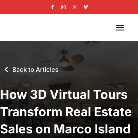
Back to Articles
How 3D Virtual Tours
Transform Real Estate
Sales on Marco Island