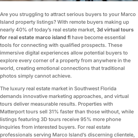
Are you struggling to attract serious buyers to your Marco
Island property listings? With remote buyers making up
nearly 40% of today’s real estate market,
3d virtual tours
for real estate marco island fl
have become essential
tools for connecting with qualified prospects. These
immersive digital experiences allow potential buyers to
explore every corner of a property from anywhere in the
world, creating emotional connections that traditional
photos simply cannot achieve.
The luxury real estate market in Southwest Florida
demands innovative marketing approaches, and virtual
tours deliver measurable results. Properties with
Matterport tours sell 31% faster than those without, while
listings featuring 3D tours receive 95% more phone
inquiries from interested buyers. For real estate
professionals serving Marco Island’s discerning clientele,