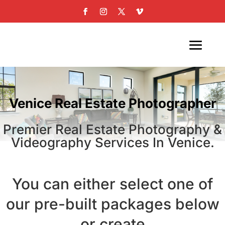
Venice Real Estate Photographer
Premier Real Estate Photography &
Videography Services In Venice.
You can either select one of
our pre-built packages below
or create