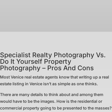
Specialist Realty Photography Vs.
Do It Yourself Property
Photography – Pros And Cons
Most Venice real estate agents know that writing up a real
estate listing in Venice isn’t as simple as one thinks.
There are many details to think about and among them
would have to be the images. How is the residential or
commercial property going to be presented to the masses?