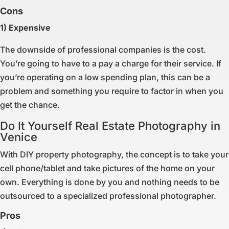
Cons
1) Expensive
The downside of professional companies is the cost.
You’re going to have to a pay a charge for their service. If
you’re operating on a low spending plan, this can be a
problem and something you require to factor in when you
get the chance.
Do It Yourself Real Estate Photography in
Venice
With DIY property photography, the concept is to take your
cell phone/tablet and take pictures of the home on your
own. Everything is done by you and nothing needs to be
outsourced to a specialized professional photographer.
Pros