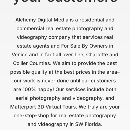
Alchemy Digital Media is a residential and
commercial real estate photography and
videography company that services real
estate agents and For Sale By Owners in
Venice and in fact all over Lee, Charlotte and
Collier Counties. We aim to provide the best
possible quality at the best prices in the area–
our work is never done until our customers
are 100% happy! Our services include both
aerial photography and videography, and
Matterport 3D Virtual Tours. We truly are your
one-stop-shop for real estate photography
and videography in SW Florida.