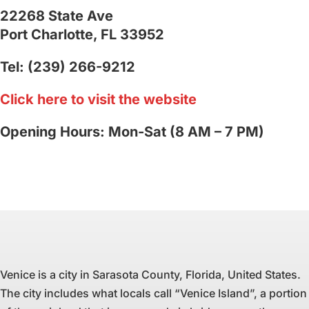
22268 State Ave
Port Charlotte, FL 33952
Tel: (239) 266-9212
Click here to visit the website
Opening Hours: Mon-Sat (8 AM – 7 PM)
Venice is a city in Sarasota County, Florida, United States.
The city includes what locals call “Venice Island”, a portion