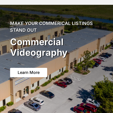
MAKE YOUR COMMERICAL LISTINGS
STAND OUT
Commercial
Videography
Learn More