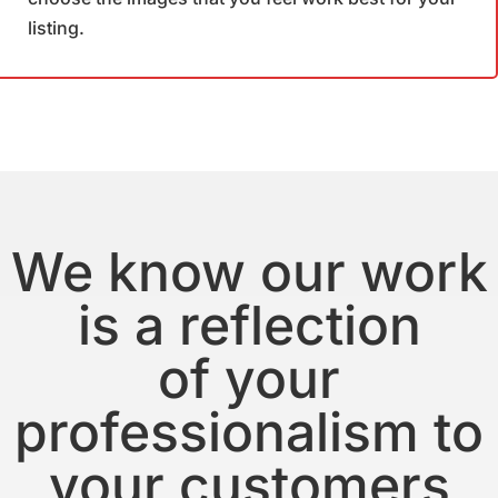
listing.
We know our work
is a reflection
of your
professionalism to
your customers