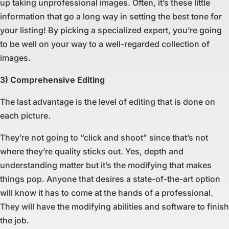
up taking unprofessional images. Often, it’s these little
information that go a long way in setting the best tone for
your listing! By picking a specialized expert, you’re going
to be well on your way to a well-regarded collection of
images.
3) Comprehensive Editing
The last advantage is the level of editing that is done on
each picture.
They’re not going to “click and shoot” since that’s not
where they’re quality sticks out. Yes, depth and
understanding matter but it’s the modifying that makes
things pop. Anyone that desires a state-of-the-art option
will know it has to come at the hands of a professional.
They will have the modifying abilities and software to finish
the job.