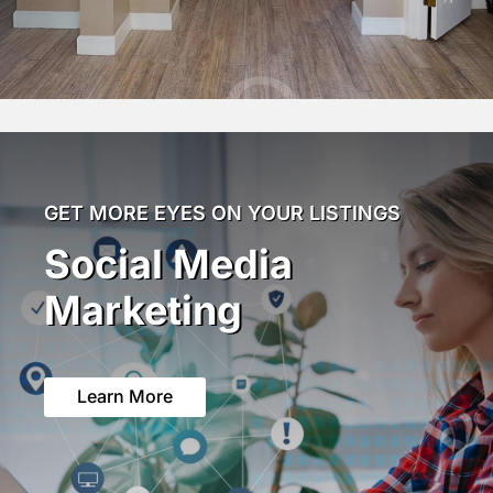
GET MORE EYES ON YOUR LISTINGS
Social Media
Marketing
Learn More