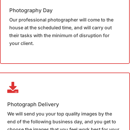
Photography Day
Our professional photographer will come to the
house at the scheduled time, and will carry out
their tasks with the minimum of disruption for
your client.
Photograph Delivery
We will send you your top quality images by the
end of the following business day, and you get to
choose the images that you feel work best for your