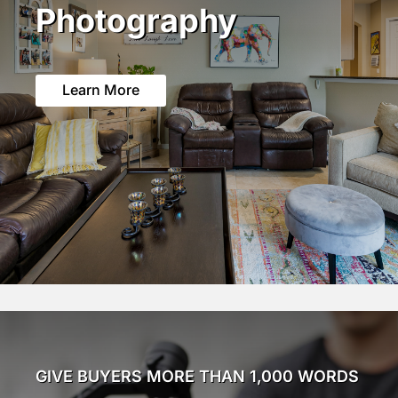
Photography
Learn More
GIVE BUYERS MORE THAN 1,000 WORDS