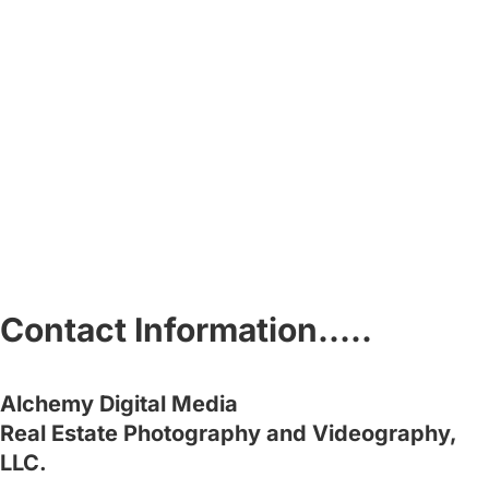
Contact Information…..
Alchemy Digital Media
Real Estate Photography and Videography,
LLC.