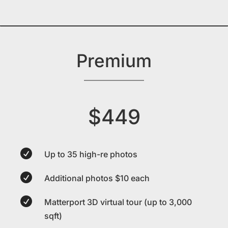
Premium
$449

Up to 35 high-re photos

Additional photos $10 each

Matterport 3D virtual tour (up to 3,000
sqft)