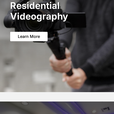
Residential
Videography
Learn More