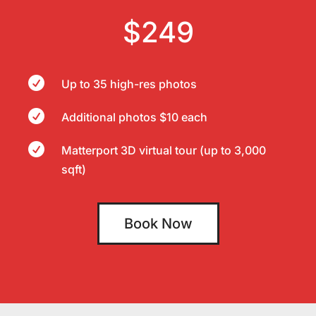
$249

Up to 35 high-res photos

Additional photos $10 each

Matterport 3D virtual tour (up to 3,000
sqft)
Book Now