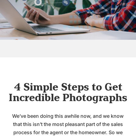
4 Simple Steps to Get
Incredible Photographs
We’ve been doing this awhile now, and we know
that this isn’t the most pleasant part of the sales
process for the agent or the homeowner. So we