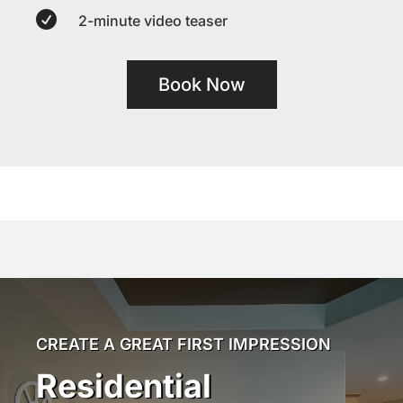

2-minute video teaser
Book Now
CREATE A GREAT FIRST IMPRESSION
Residential