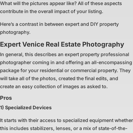
What will the pictures appear like? All of these aspects
contribute in the overall impact of your listing.
Here’s a contrast in between expert and DIY property
photography.
Expert Venice Real Estate Photography
In general, this describes an expert property professional
photographer coming in and offering an all-encompassing
package for your residential or commercial property. They
will take all of the photos, created the final edits, and
create an easy collection of images as asked to.
Pros
1) Specialized Devices
It starts with their access to specialized equipment whether
this includes stabilizers, lenses, or a mix of state-of-the-