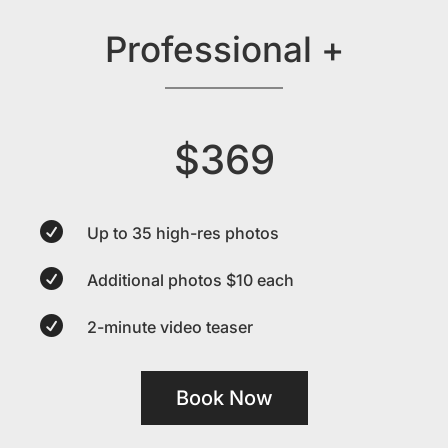
Professional +
$369

Up to 35 high-res photos

Additional photos $10 each

2-minute video teaser
Book Now