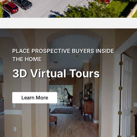
PLACE PROSPECTIVE BUYERS INSIDE
THE HOME
3D Virtual Tours
Learn More