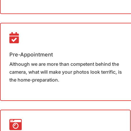
Pre-Appointment
Although we are more than competent behind the
camera, what will make your photos look terrific, is
the home-preparation.