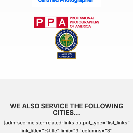
WE ALSO SERVICE THE FOLLOWING
CITIES…
[adm-seo-meister-related-links output_type=”list_links”
link_title=”%title” limit=”9″ columns=”3″