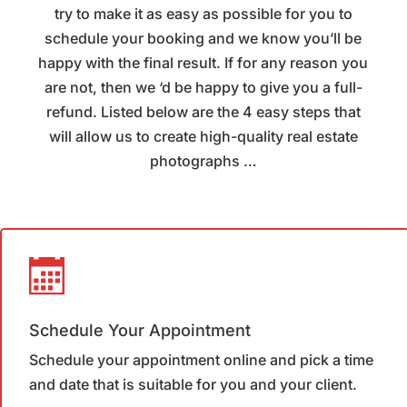
try to make it as easy as possible for you to
schedule your booking and we know you’ll be
happy with the final result. If for any reason you
are not, then we ‘d be happy to give you a full-
refund. Listed below are the 4 easy steps that
will allow us to create high-quality real estate
photographs …
Schedule Your Appointment
Schedule your appointment online and pick a time
and date that is suitable for you and your client.