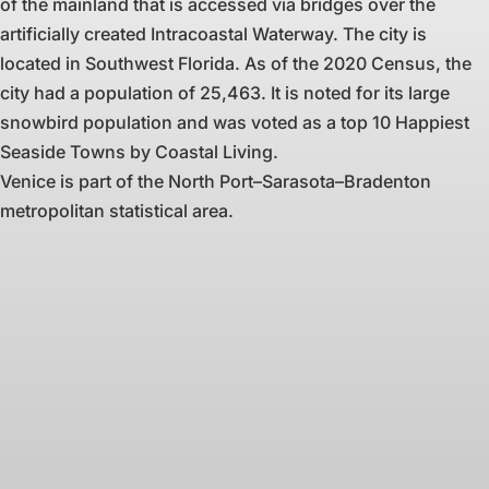
of the mainland that is accessed via bridges over the
artificially created Intracoastal Waterway. The city is
located in Southwest Florida. As of the 2020 Census, the
city had a population of 25,463. It is noted for its large
snowbird population and was voted as a top 10 Happiest
Seaside Towns by Coastal Living.
Venice is part of the North Port–Sarasota–Bradenton
metropolitan statistical area.