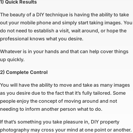
1) Quick Results
The beauty of a DIY technique is having the ability to take
out your mobile phone and simply start taking images. You
do not need to establish a visit, wait around, or hope the
professional knows what you desire.
Whatever is in your hands and that can help cover things
up quickly.
2) Complete Control
You will have the ability to move and take as many images
as you desire due to the fact that it’s fully tailored. Some
people enjoy the concept of moving around and not
needing to inform another person what to do.
If that’s something you take pleasure in, DIY property
photography may cross your mind at one point or another.