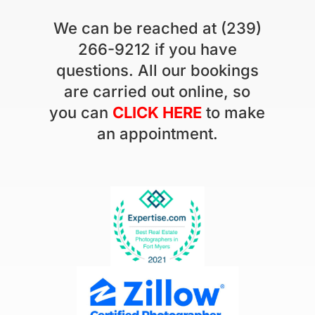
We can be reached at (239)
266-9212 if you have
questions. All our bookings
are carried out online, so
you can
CLICK HERE
to make
an appointment.