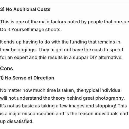
3) No Additional Costs
This is one of the main factors noted by people that pursue
Do It Yourself image shoots.
It ends up having to do with the funding that remains in
their belongings. They might not have the cash to spend
for an expert and this results in a subpar DIY alternative.
Cons
1) No Sense of Direction
No matter how much time is taken, the typical individual
will not understand the theory behind great photography.
It’s not as basic as taking a few images and stopping! This
is a major misconception and is the reason individuals end
up dissatisfied.