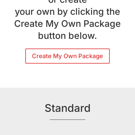
your own by clicking the
Create My Own Package
button below.
Create My Own Package
Standard