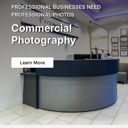
PROFESSIONAL BUSINESSES NEED
PROFESSIONAL PHOTOS
Commercial
Photography
Learn More