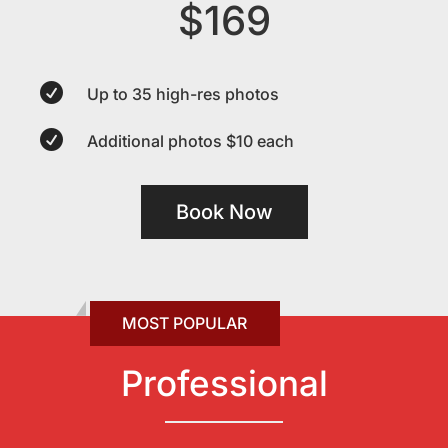
$169

Up to 35 high-res photos

Additional photos $10 each
Book Now
Professional