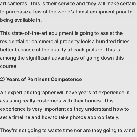
art cameras. This is their service and they will make certain
to purchase a few of the world’s finest equipment prior to
being available in.
This state-of-the-art equipment is going to assist the
residential or commercial property look a hundred times
better because of the quality of each picture. This is
among the significant advantages of going down this
course.
2) Years of Pertinent Competence
An expert photographer will have years of experience in
assisting realty customers with their homes. This
experience is very important as they understand how to
set a timeline and how to take photos appropriately.
They’re not going to waste time nor are they going to wind