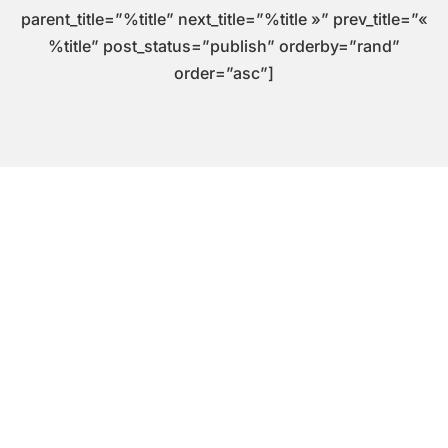
parent_title=”%title” next_title=”%title »” prev_title=”«
%title” post_status=”publish” orderby=”rand”
order=”asc”]