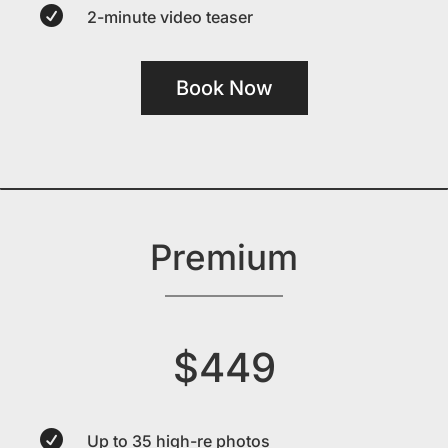

2-minute video teaser
Book Now
Premium
$449

Up to 35 high-re photos