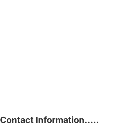
Contact Information…..