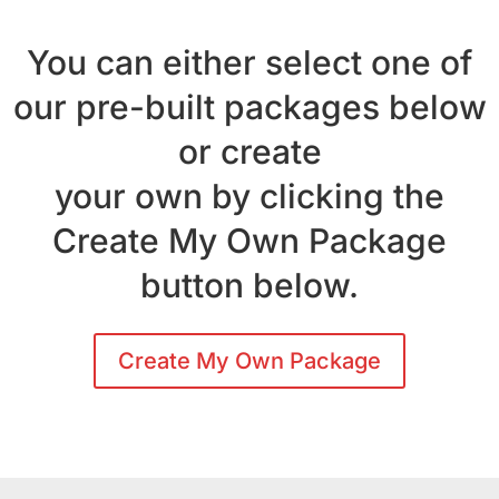
You can either select one of
our pre-built packages below
or create
your own by clicking the
Create My Own Package
button below.
Create My Own Package