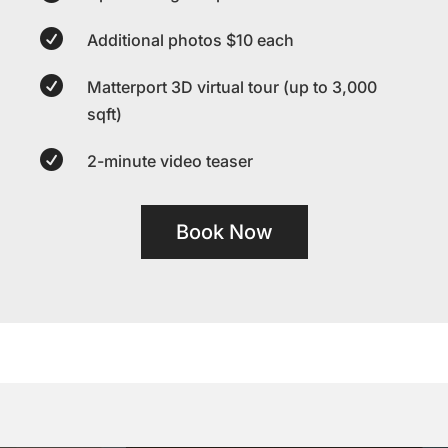

Additional photos $10 each

Matterport 3D virtual tour (up to 3,000
sqft)

2-minute video teaser
Book Now