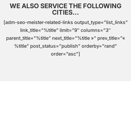
WE ALSO SERVICE THE FOLLOWING
CITIES…
[adm-seo-meister-related-links output_type=”list_links”
link_title=”%title” limit=”9″ columns=”3″
parent_title=”%title” next_title=”%title »” prev_title=”«
%title” post_status=”publish” orderby=”rand”
order=”asc”]