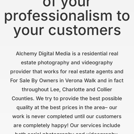
of your
professionalism to
your customers
Alchemy Digital Media is a residential real
estate photography and videography
provider that works for real estate agents and
For Sale By Owners in Verona Walk and in fact
throughout Lee, Charlotte and Collier
Counties. We try to provide the best possible
quality at the best prices in the area– our
work is never completed until our customers
are completely happy! Our services include