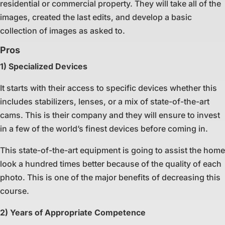
residential or commercial property. They will take all of the
images, created the last edits, and develop a basic
collection of images as asked to.
Pros
1) Specialized Devices
It starts with their access to specific devices whether this
includes stabilizers, lenses, or a mix of state-of-the-art
cams. This is their company and they will ensure to invest
in a few of the world’s finest devices before coming in.
This state-of-the-art equipment is going to assist the home
look a hundred times better because of the quality of each
photo. This is one of the major benefits of decreasing this
course.
2) Years of Appropriate Competence