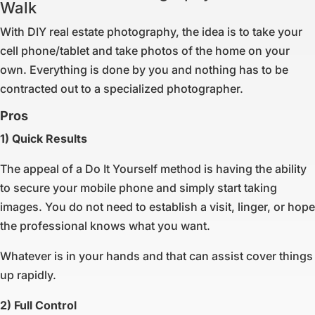
Walk
With DIY real estate photography, the idea is to take your
cell phone/tablet and take photos of the home on your
own. Everything is done by you and nothing has to be
contracted out to a specialized photographer.
Pros
1) Quick Results
The appeal of a Do It Yourself method is having the ability
to secure your mobile phone and simply start taking
images. You do not need to establish a visit, linger, or hope
the professional knows what you want.
Whatever is in your hands and that can assist cover things
up rapidly.
2) Full Control