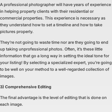
A professional photographer will have years of experience
in helping property clients with their residential or
commercial properties. This experience is necessary as
they understand how to set a timeline and how to take
pictures properly.
They’re not going to waste time nor are they going to end
up taking unprofessional photos. Often, it’s these little
information that go a long way in setting the ideal tone for
your listing! By selecting a specialized expert, you’re going
to be well on your method to a well-regarded collection of
images.
3) Comprehensive Editing
The final advantage is the level of editing that is done on
each image.