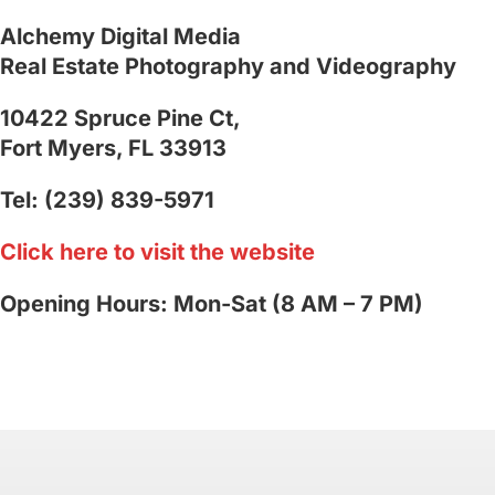
Alchemy Digital Media
Real Estate Photography and Videography
10422 Spruce Pine Ct,
Fort Myers, FL 33913
Tel: (239) 839-5971
Click here to visit the website
Opening Hours: Mon-Sat (8 AM – 7 PM)