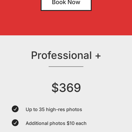
Book Now
Professional +
$369

Up to 35 high-res photos

Additional photos $10 each