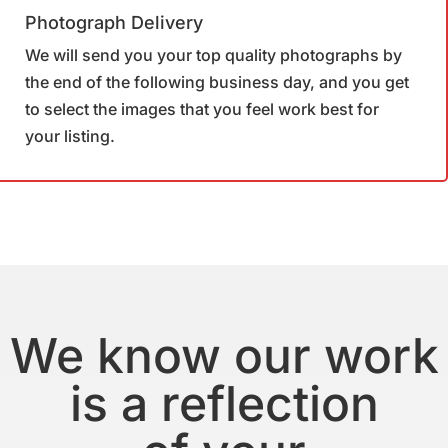
Photograph Delivery
We will send you your top quality photographs by
the end of the following business day, and you get
to select the images that you feel work best for
your listing.
We know our work
is a reflection