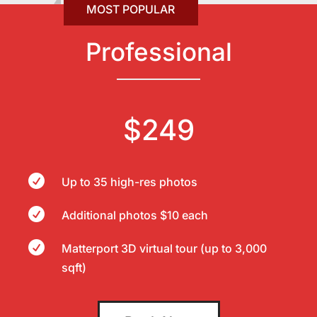
Professional
$249

Up to 35 high-res photos

Additional photos $10 each

Matterport 3D virtual tour (up to 3,000
sqft)