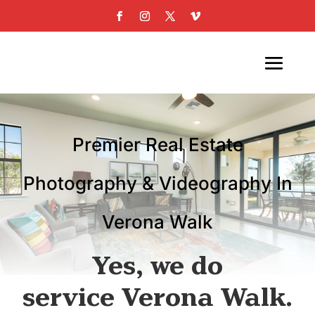
Premier Real Estate
Photography & Videography In
Verona Walk
Yes, we do
service Verona Walk.