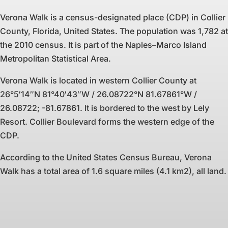
Verona Walk is a census-designated place (CDP) in Collier
County, Florida, United States. The population was 1,782 at
the 2010 census. It is part of the Naples–Marco Island
Metropolitan Statistical Area.
Verona Walk is located in western Collier County at
26°5′14″N 81°40′43″W / 26.08722°N 81.67861°W /
26.08722; -81.67861. It is bordered to the west by Lely
Resort. Collier Boulevard forms the western edge of the
CDP.
According to the United States Census Bureau, Verona
Walk has a total area of 1.6 square miles (4.1 km2), all land.