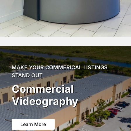
MAKE YOUR COMMERICAL LISTINGS
STAND OUT
Commercial
Videography
Learn More