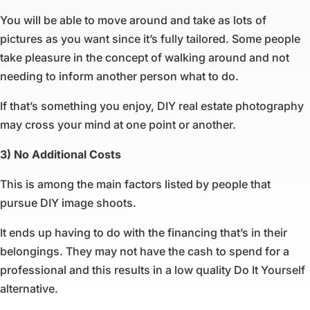
You will be able to move around and take as lots of
pictures as you want since it’s fully tailored. Some people
take pleasure in the concept of walking around and not
needing to inform another person what to do.
If that’s something you enjoy, DIY real estate photography
may cross your mind at one point or another.
3) No Additional Costs
This is among the main factors listed by people that
pursue DIY image shoots.
It ends up having to do with the financing that’s in their
belongings. They may not have the cash to spend for a
professional and this results in a low quality Do It Yourself
alternative.