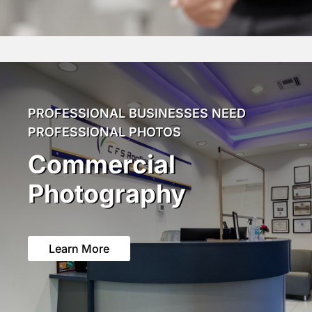
PROFESSIONAL BUSINESSES NEED
PROFESSIONAL PHOTOS
Commercial
Photography
Learn More