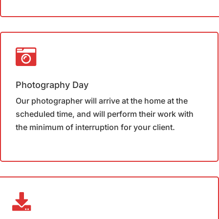
Photography Day
Our photographer will arrive at the home at the
scheduled time, and will perform their work with
the minimum of interruption for your client.