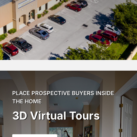
PLACE PROSPECTIVE BUYERS INSIDE
THE HOME
3D Virtual Tours