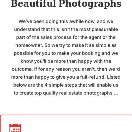
Beautiful Photographs
We’ve been doing this awhile now, and we
understand that this isn’t the most pleasurable
part of the sales process for the agent or the
homeowner. So we try to make it as simple as
possible for you to make your booking and we
know you’ll be more than happy with the
outcome. If for any reason you aren’t, then we ‘d
more than happy to give you a full-refund. Listed
below are the 4 simple steps that will enable us
to create top quality real estate photographs …