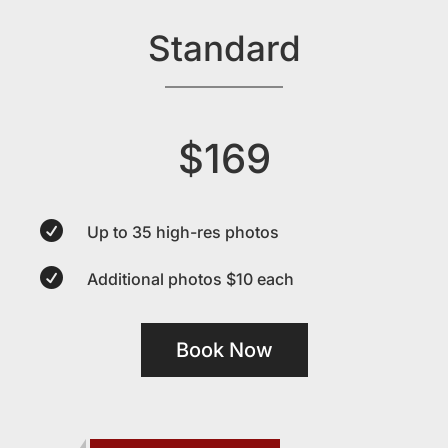
Standard
$169

Up to 35 high-res photos

Additional photos $10 each
Book Now