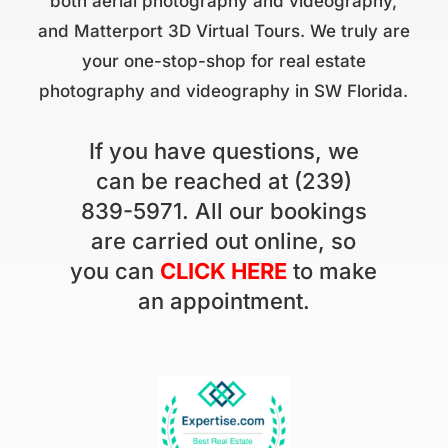
both aerial photography and videography,
and Matterport 3D Virtual Tours. We truly are
your one-stop-shop for real estate
photography and videography in SW Florida.
If you have questions, we
can be reached at (239)
839-5971. All our bookings
are carried out online, so
you can
CLICK HERE
to make
an appointment.