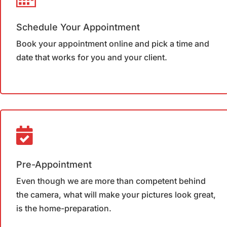
Schedule Your Appointment
Book your appointment online and pick a time and
date that works for you and your client.
Pre-Appointment
Even though we are more than competent behind
the camera, what will make your pictures look great,
is the home-preparation.