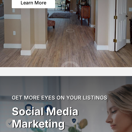
Learn More
GET MORE EYES ON YOUR LISTINGS
Social Media
Marketing