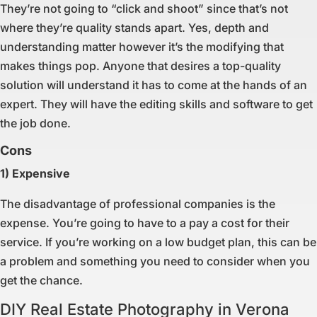
They’re not going to “click and shoot” since that’s not
where they’re quality stands apart. Yes, depth and
understanding matter however it’s the modifying that
makes things pop. Anyone that desires a top-quality
solution will understand it has to come at the hands of an
expert. They will have the editing skills and software to get
the job done.
Cons
1) Expensive
The disadvantage of professional companies is the
expense. You’re going to have to a pay a cost for their
service. If you’re working on a low budget plan, this can be
a problem and something you need to consider when you
get the chance.
DIY Real Estate Photography in Verona