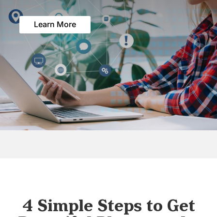
Learn More
4 Simple Steps to Get