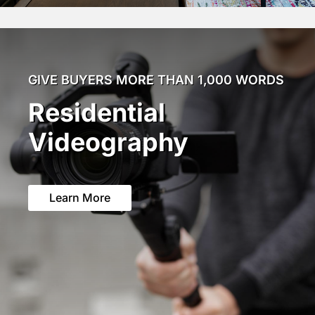
GIVE BUYERS MORE THAN 1,000 WORDS
Residential
Videography
Learn More