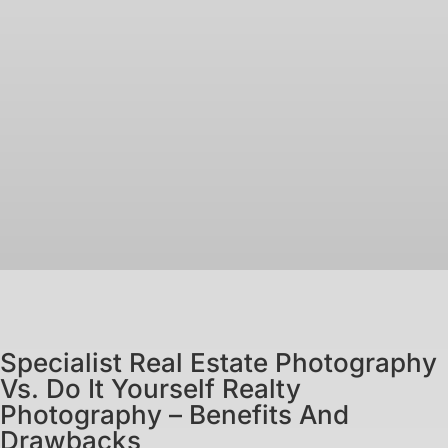
Specialist Real Estate Photography
Vs. Do It Yourself Realty
Photography – Benefits And
Drawbacks