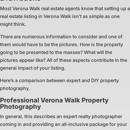
Most Verona Walk real estate agents know that setting up a
real estate listing in Verona Walk isn’t as simple as one
might think.
There are numerous information to consider and one of
them would have to be the pictures. How is the property
going to be presented to the masses? What will the
pictures appear like? All of these aspects contribute in the
general impact of your listing.
Here’s a comparison between expert and DIY property
photography.
Professional Verona Walk Property
Photography
In general, this describes an expert realty photographer
coming in and providing an all-inclusive package for your