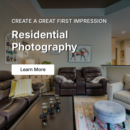
CREATE A GREAT FIRST IMPRESSION
Residential
Photography
Learn More