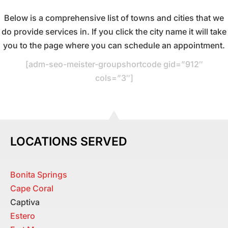
Below is a comprehensive list of towns and cities that we
do provide services in. If you click the city name it will take
you to the page where you can schedule an appointment.
[adm-seo-meister-groupshortcode gid=”912″
cols=”3″]
LOCATIONS SERVED
Bonita Springs
Cape Coral
Captiva
Estero