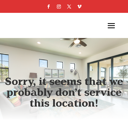
Sorry, it seems that we
probably don’t service
this location!