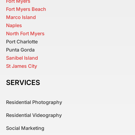
Fort Myers
Fort Myers Beach
Marco Island
Naples
North Fort Myers
Port Charlotte
Punta Gorda
Sanibel Island
St James City
SERVICES
Residential Photography
Residential Videography
Social Marketing