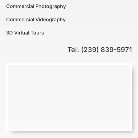
Commercial Photography
Commercial Videography
3D Virtual Tours
Tel: (239) 839-5971