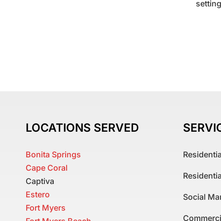
settin
LOCATIONS SERVED
SERVI
Bonita Springs
Residenti
Cape Coral
Residenti
Captiva
Estero
Social Ma
Fort Myers
Commerci
Fort Myers Beach