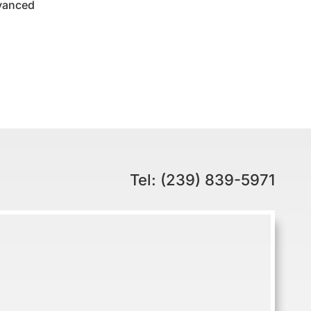
dvanced
Tel: (239) 839-5971