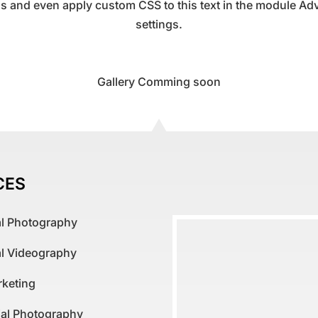
gs and even apply custom CSS to this text in the module A
settings.
Gallery Comming soon
CES
al Photography
al Videography
rketing
al Photography