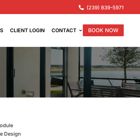
(239) 839-5971

ES
CLIENT LOGIN
CONTACT
BOOK NOW
module
le Design