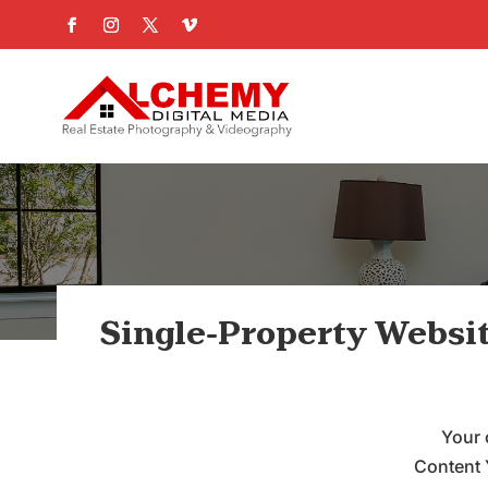
Single-Property Websi
Your 
Content 