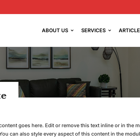
ABOUT US
SERVICES
ARTICL
te
content goes here. Edit or remove this text inline or in the 
You can also style every aspect of this content in the modu