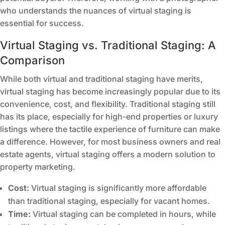
who understands the nuances of virtual staging is
essential for success.
Virtual Staging vs. Traditional Staging: A
Comparison
While both virtual and traditional staging have merits,
virtual staging has become increasingly popular due to its
convenience, cost, and flexibility. Traditional staging still
has its place, especially for high-end properties or luxury
listings where the tactile experience of furniture can make
a difference. However, for most business owners and real
estate agents, virtual staging offers a modern solution to
property marketing.
Cost:
Virtual staging is significantly more affordable
than traditional staging, especially for vacant homes.
Time:
Virtual staging can be completed in hours, while