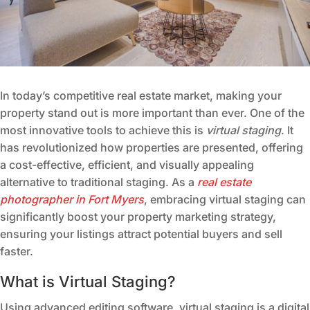
In today’s competitive real estate market, making your
property stand out is more important than ever. One of the
most innovative tools to achieve this is
virtual staging
. It
has revolutionized how properties are presented, offering
a cost-effective, efficient, and visually appealing
alternative to traditional staging. As a
real estate
photographer in Fort Myers
, embracing virtual staging can
significantly boost your property marketing strategy,
ensuring your listings attract potential buyers and sell
faster.
What is Virtual Staging?
Using advanced editing software, virtual staging is a digital