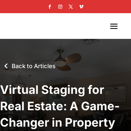
Back to Articles
Virtual Staging for
Real Estate: A Game-
Changer in Property