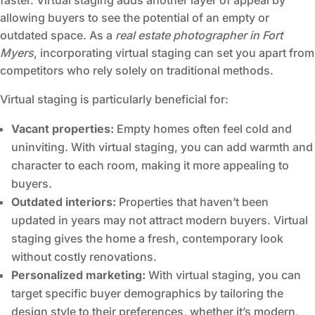
faster. Virtual staging adds another layer of appeal by
allowing buyers to see the potential of an empty or
outdated space. As a
real estate photographer in Fort
Myers
, incorporating virtual staging can set you apart from
competitors who rely solely on traditional methods.
Virtual staging is particularly beneficial for:
Vacant properties:
Empty homes often feel cold and
uninviting. With virtual staging, you can add warmth and
character to each room, making it more appealing to
buyers.
Outdated interiors:
Properties that haven’t been
updated in years may not attract modern buyers. Virtual
staging gives the home a fresh, contemporary look
without costly renovations.
Personalized marketing:
With virtual staging, you can
target specific buyer demographics by tailoring the
design style to their preferences, whether it’s modern,