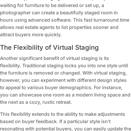
waiting for furniture to be delivered or set up, a
photographer can create a beautifully staged room in
hours using advanced software. This fast turnaround time
allows real estate agents to list properties sooner and
attract buyers more quickly.
The Flexibility of Virtual Staging
Another significant benefit of virtual staging is its
flexibility. Traditional staging locks you into one style until
the furniture is removed or changed. With virtual staging,
however, you can experiment with different design styles
to appeal to various buyer demographics. For instance,
you can showcase one room as a modern living space and
the next as a cozy, rustic retreat.
This flexibility extends to the ability to make adjustments
based on buyer feedback. If a particular style isn’t
resonating with potential buyers, you can easily update the