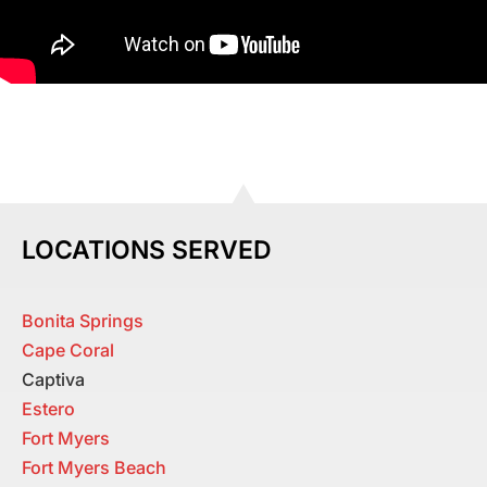
LOCATIONS SERVED
Bonita Springs
Cape Coral
Captiva
Estero
Fort Myers
Fort Myers Beach