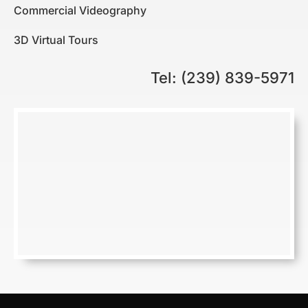
Commercial Videography
3D Virtual Tours
Tel: (239) 839-5971