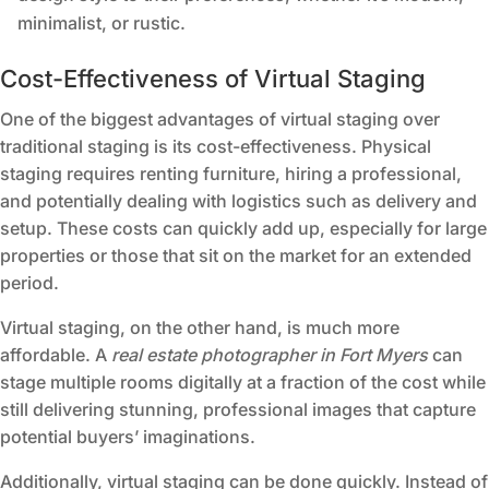
minimalist, or rustic.
Cost-Effectiveness of Virtual Staging
One of the biggest advantages of virtual staging over
traditional staging is its cost-effectiveness. Physical
staging requires renting furniture, hiring a professional,
and potentially dealing with logistics such as delivery and
setup. These costs can quickly add up, especially for large
properties or those that sit on the market for an extended
period.
Virtual staging, on the other hand, is much more
affordable. A
real estate photographer in Fort Myers
can
stage multiple rooms digitally at a fraction of the cost while
still delivering stunning, professional images that capture
potential buyers’ imaginations.
Additionally, virtual staging can be done quickly. Instead of