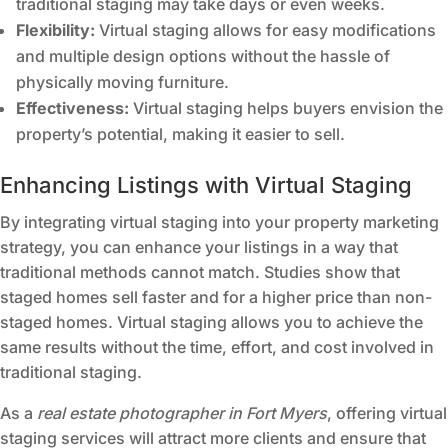
traditional staging may take days or even weeks.
Flexibility:
Virtual staging allows for easy modifications
and multiple design options without the hassle of
physically moving furniture.
Effectiveness:
Virtual staging helps buyers envision the
property’s potential, making it easier to sell.
Enhancing Listings with Virtual Staging
By integrating virtual staging into your property marketing
strategy, you can enhance your listings in a way that
traditional methods cannot match. Studies show that
staged homes sell faster and for a higher price than non-
staged homes. Virtual staging allows you to achieve the
same results without the time, effort, and cost involved in
traditional staging.
As a
real estate photographer in Fort Myers
, offering virtual
staging services will attract more clients and ensure that