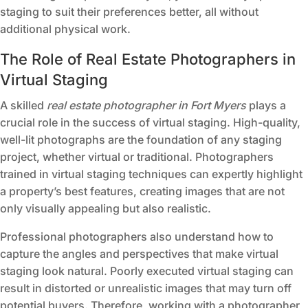
staging to suit their preferences better, all without
additional physical work.
The Role of Real Estate Photographers in
Virtual Staging
A skilled
real estate photographer in Fort Myers
plays a
crucial role in the success of virtual staging. High-quality,
well-lit photographs are the foundation of any staging
project, whether virtual or traditional. Photographers
trained in virtual staging techniques can expertly highlight
a property’s best features, creating images that are not
only visually appealing but also realistic.
Professional photographers also understand how to
capture the angles and perspectives that make virtual
staging look natural. Poorly executed virtual staging can
result in distorted or unrealistic images that may turn off
potential buyers. Therefore, working with a photographer