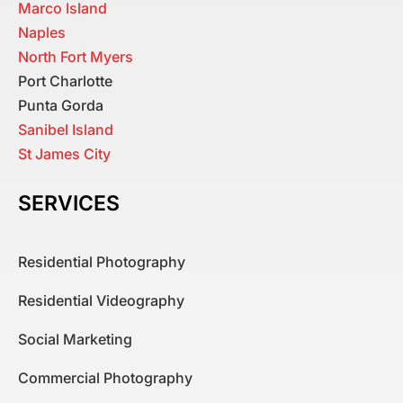
Marco Island
Naples
North Fort Myers
Port Charlotte
Punta Gorda
Sanibel Island
St James City
SERVICES
Residential Photography
Residential Videography
Social Marketing
Commercial Photography