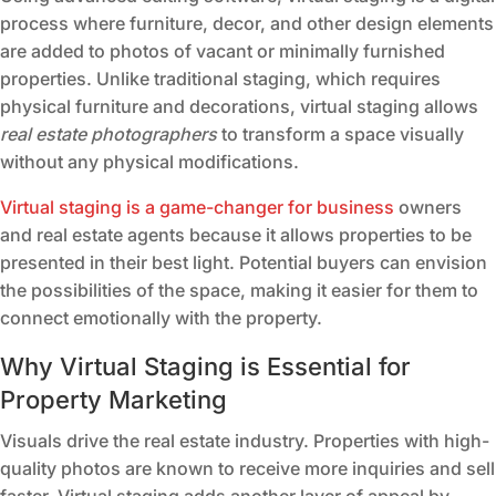
process where furniture, decor, and other design elements
are added to photos of vacant or minimally furnished
properties. Unlike traditional staging, which requires
physical furniture and decorations, virtual staging allows
real estate photographers
to transform a space visually
without any physical modifications.
Virtual staging is a game-changer for business
owners
and real estate agents because it allows properties to be
presented in their best light. Potential buyers can envision
the possibilities of the space, making it easier for them to
connect emotionally with the property.
Why Virtual Staging is Essential for
Property Marketing
Visuals drive the real estate industry. Properties with high-
quality photos are known to receive more inquiries and sell