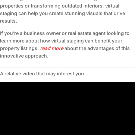
properties or transforming outdated interiors, virtual
staging can help you create stunning visuals that drive
results.
If you’re a business owner or real estate agent looking to
learn more about how virtual staging can benefit your
property listings,
read more
about the advantages of this
innovative approach.
A relative video that may interest you…