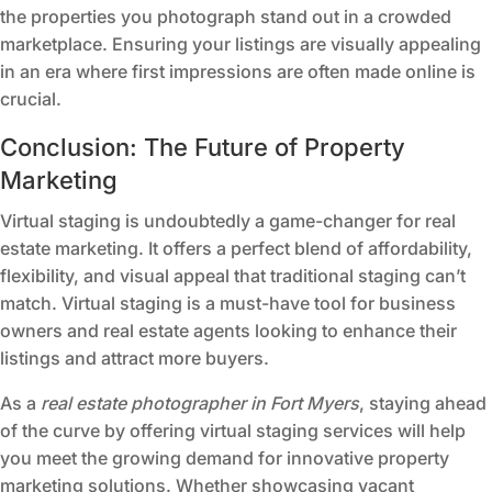
the properties you photograph stand out in a crowded
marketplace. Ensuring your listings are visually appealing
in an era where first impressions are often made online is
crucial.
Conclusion: The Future of Property
Marketing
Virtual staging is undoubtedly a game-changer for real
estate marketing. It offers a perfect blend of affordability,
flexibility, and visual appeal that traditional staging can’t
match. Virtual staging is a must-have tool for business
owners and real estate agents looking to enhance their
listings and attract more buyers.
As a
real estate photographer in Fort Myers
, staying ahead
of the curve by offering virtual staging services will help
you meet the growing demand for innovative property
marketing solutions. Whether showcasing vacant