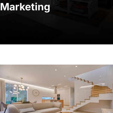
Marketing