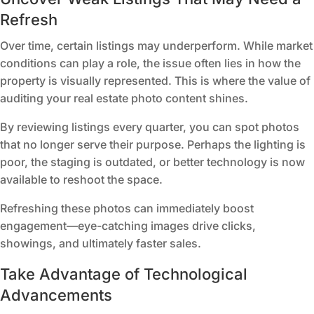
Refresh
Over time, certain listings may underperform. While market
conditions can play a role, the issue often lies in how the
property is visually represented. This is where the value of
auditing your real estate photo content shines.
By reviewing listings every quarter, you can spot photos
that no longer serve their purpose. Perhaps the lighting is
poor, the staging is outdated, or better technology is now
available to reshoot the space.
Refreshing these photos can immediately boost
engagement—eye-catching images drive clicks,
showings, and ultimately faster sales.
Take Advantage of Technological
Advancements