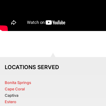
LOCATIONS SERVED
Bonita Springs
Cape Coral
Captiva
Estero