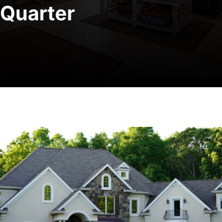
Quarter