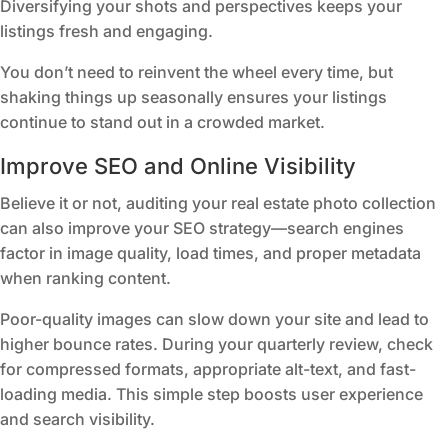
Diversifying your shots and perspectives keeps your
listings fresh and engaging.
You don’t need to reinvent the wheel every time, but
shaking things up seasonally ensures your listings
continue to stand out in a crowded market.
Improve SEO and Online Visibility
Believe it or not, auditing your real estate photo collection
can also improve your SEO strategy—search engines
factor in image quality, load times, and proper metadata
when ranking content.
Poor-quality images can slow down your site and lead to
higher bounce rates. During your quarterly review, check
for compressed formats, appropriate alt-text, and fast-
loading media. This simple step boosts user experience
and search visibility.