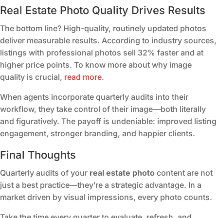
Real Estate Photo Quality Drives Results
The bottom line? High-quality, routinely updated photos
deliver measurable results. According to industry sources,
listings with professional photos sell 32% faster and at
higher price points. To know more about why image
quality is crucial,
read more
.
When agents incorporate quarterly audits into their
workflow, they take control of their image—both literally
and figuratively. The payoff is undeniable: improved listing
engagement, stronger branding, and happier clients.
Final Thoughts
Quarterly audits of your
real estate photo
content are not
just a best practice—they’re a strategic advantage. In a
market driven by visual impressions, every photo counts.
Take the time every quarter to evaluate, refresh, and