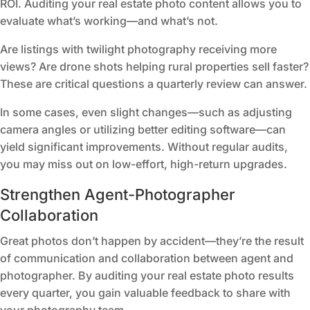
ROI. Auditing your real estate photo content allows you to
evaluate what’s working—and what’s not.
Are listings with twilight photography receiving more
views? Are drone shots helping rural properties sell faster?
These are critical questions a quarterly review can answer.
In some cases, even slight changes—such as adjusting
camera angles or utilizing better editing software—can
yield significant improvements. Without regular audits,
you may miss out on low-effort, high-return upgrades.
Strengthen Agent-Photographer
Collaboration
Great photos don’t happen by accident—they’re the result
of communication and collaboration between agent and
photographer. By auditing your real estate photo results
every quarter, you gain valuable feedback to share with