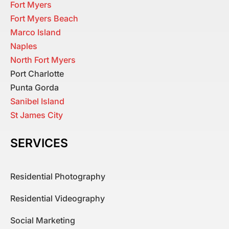
Fort Myers
Fort Myers Beach
Marco Island
Naples
North Fort Myers
Port Charlotte
Punta Gorda
Sanibel Island
St James City
SERVICES
Residential Photography
Residential Videography
Social Marketing