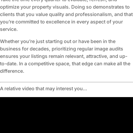
optimize your property visuals. Doing so demonstrates to
clients that you value quality and professionalism, and that
you’re committed to excellence in every aspect of your
service.
Whether you’re just starting out or have been in the
business for decades, prioritizing regular image audits
ensures your listings remain relevant, attractive, and up-
to-date. In a competitive space, that edge can make all the
difference.
A relative video that may interest you…