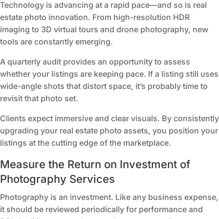
Technology is advancing at a rapid pace—and so is real
estate photo innovation. From high-resolution HDR
imaging to 3D virtual tours and drone photography, new
tools are constantly emerging.
A quarterly audit provides an opportunity to assess
whether your listings are keeping pace. If a listing still uses
wide-angle shots that distort space, it’s probably time to
revisit that photo set.
Clients expect immersive and clear visuals. By consistently
upgrading your real estate photo assets, you position your
listings at the cutting edge of the marketplace.
Measure the Return on Investment of
Photography Services
Photography is an investment. Like any business expense,
it should be reviewed periodically for performance and