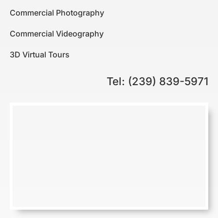
Commercial Photography
Commercial Videography
3D Virtual Tours
Tel: (239) 839-5971