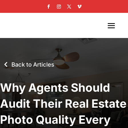
Back to Articles
Why Agents Should
Audit Their Real Estate
Photo Quality Every