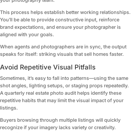
your photography team.
This process helps establish better working relationships.
You’ll be able to provide constructive input, reinforce
brand expectations, and ensure your photographer is
aligned with your goals.
When agents and photographers are in sync, the output
speaks for itself: striking visuals that sell homes faster.
Avoid Repetitive Visual Pitfalls
Sometimes, it’s easy to fall into patterns—using the same
shot angles, lighting setups, or staging props repeatedly.
A quarterly real estate photo audit helps identify these
repetitive habits that may limit the visual impact of your
listings.
Buyers browsing through multiple listings will quickly
recognize if your imagery lacks variety or creativity.