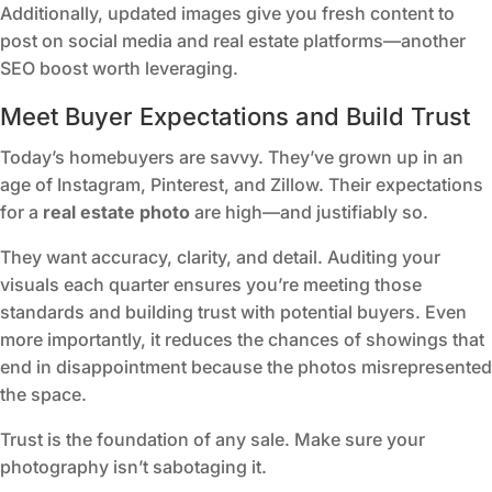
Additionally, updated images give you fresh content to
post on social media and real estate platforms—another
SEO boost worth leveraging.
Meet Buyer Expectations and Build Trust
Today’s homebuyers are savvy. They’ve grown up in an
age of Instagram, Pinterest, and Zillow. Their expectations
for a
real estate photo
are high—and justifiably so.
They want accuracy, clarity, and detail. Auditing your
visuals each quarter ensures you’re meeting those
standards and building trust with potential buyers. Even
more importantly, it reduces the chances of showings that
end in disappointment because the photos misrepresented
the space.
Trust is the foundation of any sale. Make sure your
photography isn’t sabotaging it.