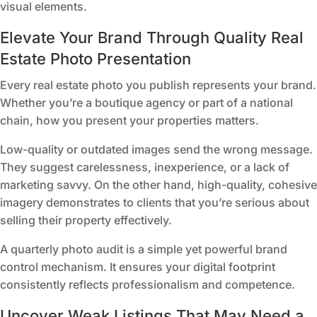
visual elements.
Elevate Your Brand Through Quality Real
Estate Photo Presentation
Every real estate photo you publish represents your brand.
Whether you’re a boutique agency or part of a national
chain, how you present your properties matters.
Low-quality or outdated images send the wrong message.
They suggest carelessness, inexperience, or a lack of
marketing savvy. On the other hand, high-quality, cohesive
imagery demonstrates to clients that you’re serious about
selling their property effectively.
A quarterly photo audit is a simple yet powerful brand
control mechanism. It ensures your digital footprint
consistently reflects professionalism and competence.
Uncover Weak Listings That May Need a