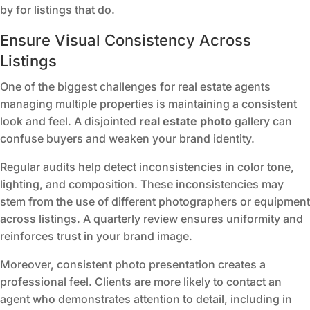
by for listings that do.
Ensure Visual Consistency Across
Listings
One of the biggest challenges for real estate agents
managing multiple properties is maintaining a consistent
look and feel. A disjointed
real estate photo
gallery can
confuse buyers and weaken your brand identity.
Regular audits help detect inconsistencies in color tone,
lighting, and composition. These inconsistencies may
stem from the use of different photographers or equipment
across listings. A quarterly review ensures uniformity and
reinforces trust in your brand image.
Moreover, consistent photo presentation creates a
professional feel. Clients are more likely to contact an
agent who demonstrates attention to detail, including in