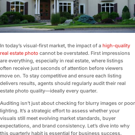
In today’s visual-first market, the impact of a
high-quality
real estate photo
cannot be overstated. First impressions
are everything, especially in real estate, where listings
often receive just seconds of attention before viewers
move on. To stay competitive and ensure each listing
delivers results, agents should regularly audit their real
estate photo quality—ideally every quarter.
Auditing isn’t just about checking for blurry images or poor
lighting. It’s a strategic effort to assess whether your
visuals still meet evolving market standards, buyer
expectations, and brand consistency. Let’s dive into why
this quarterly habit is essential for business success.