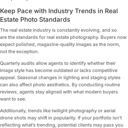
Keep Pace with Industry Trends in Real
Estate Photo Standards
The real estate industry is constantly evolving, and so
are
the standards for real estate photography
. Buyers now
expect polished, magazine-quality images as the norm,
not the exception.
Quarterly audits allow agents to identify whether their
image style has become outdated or lacks competitive
appeal. Seasonal changes in lighting and staging styles
can also affect photo aesthetics. By conducting routine
reviews, agents stay aligned with what modern buyers
want to see.
Additionally, trends like twilight photography or aerial
drone shots may shift in popularity. If your portfolio isn’t
reflecting what’s trending, potential clients may pass you