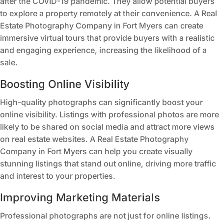
after the COVID-19 pandemic. They allow potential buyers
to explore a property remotely at their convenience. A Real
Estate Photography Company in Fort Myers can create
immersive virtual tours that provide buyers with a realistic
and engaging experience, increasing the likelihood of a
sale.
Boosting Online Visibility
High-quality photographs can significantly boost your
online visibility. Listings with professional photos are more
likely to be shared on social media and attract more views
on real estate websites. A Real Estate Photography
Company in Fort Myers can help you create visually
stunning listings that stand out online, driving more traffic
and interest to your properties.
Improving Marketing Materials
Professional photographs are not just for online listings.