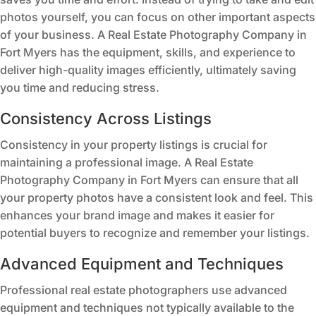
photos yourself, you can focus on other important aspects
of your business. A Real Estate Photography Company in
Fort Myers has the equipment, skills, and experience to
deliver high-quality images efficiently, ultimately saving
you time and reducing stress.
Consistency Across Listings
Consistency in your property listings is crucial for
maintaining a professional image. A Real Estate
Photography Company in Fort Myers can ensure that all
your property photos have a consistent look and feel. This
enhances your brand image and makes it easier for
potential buyers to recognize and remember your listings.
Advanced Equipment and Techniques
Professional real estate photographers use advanced
equipment and techniques not typically available to the