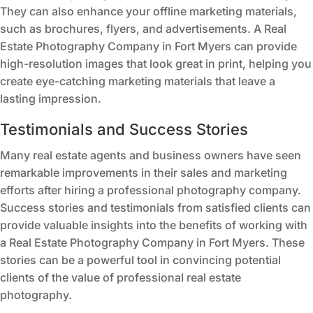
They can also enhance your offline marketing materials,
such as brochures, flyers, and advertisements. A Real
Estate Photography Company in Fort Myers can provide
high-resolution images that look great in print, helping you
create eye-catching marketing materials that leave a
lasting impression.
Testimonials and Success Stories
Many real estate agents and business owners have seen
remarkable improvements in their sales and marketing
efforts after hiring a professional photography company.
Success stories and testimonials from satisfied clients can
provide valuable insights into the benefits of working with
a Real Estate Photography Company in Fort Myers. These
stories can be a powerful tool in convincing potential
clients of the value of professional real estate
photography.