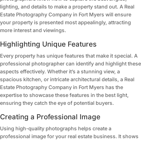
lighting, and details to make a property stand out. A Real
Estate Photography Company in Fort Myers will ensure
your property is presented most appealingly, attracting
more interest and viewings.
Highlighting Unique Features
Every property has unique features that make it special. A
professional photographer can identify and highlight these
aspects effectively. Whether it’s a stunning view, a
spacious kitchen, or intricate architectural details, a Real
Estate Photography Company in Fort Myers has the
expertise to showcase these features in the best light,
ensuring they catch the eye of potential buyers.
Creating a Professional Image
Using high-quality photographs helps create a
professional image for your real estate business. It shows