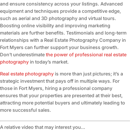
and ensure consistency across your listings. Advanced
equipment and techniques provide a competitive edge,
such as aerial and 3D photography and virtual tours.
Boosting online visibility and improving marketing
materials are further benefits. Testimonials and long-term
relationships with a Real Estate Photography Company in
Fort Myers can further support your business growth.
Don’t underestimate
the power of professional real estate
photography
in today’s market.
Real estate photography
is more than just pictures; it’s a
strategic investment that pays off in multiple ways. For
those in Fort Myers, hiring a professional company
ensures that your properties are presented at their best,
attracting more potential buyers and ultimately leading to
more successful sales.
A relative video that may interest you…