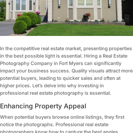
In the competitive real estate market, presenting properties
in the best possible light is essential. Hiring a Real Estate
Photography Company in Fort Myers can significantly
impact your business success. Quality visuals attract more
potential buyers, leading to quicker sales and often at
higher prices. Let’s delve into why investing in
professional real estate photography is essential.
Enhancing Property Appeal
When potential buyers browse online listings, they first
notice the photographs. Professional real estate
photographers know how to capture the best angles,