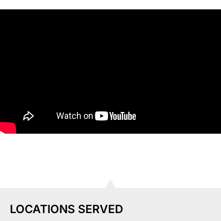
LOCATIONS SERVED