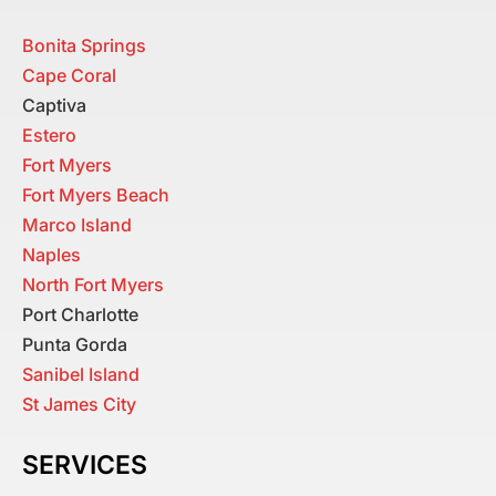
Bonita Springs
Cape Coral
Captiva
Estero
Fort Myers
Fort Myers Beach
Marco Island
Naples
North Fort Myers
Port Charlotte
Punta Gorda
Sanibel Island
St James City
SERVICES