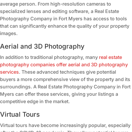
average person. From high-resolution cameras to
specialized lenses and editing software, a Real Estate
Photography Company in Fort Myers has access to tools
that can significantly enhance the quality of your property
images.
Aerial and 3D Photography
In addition to traditional photography, many
real estate
photography companies offer aerial and 3D photography
services
. These advanced techniques give potential
buyers a more comprehensive view of the property and its
surroundings. A Real Estate Photography Company in Fort
Myers can offer these services, giving your listings a
competitive edge in the market.
Virtual Tours
Virtual tours have become increasingly popular, especially