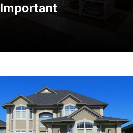
Important