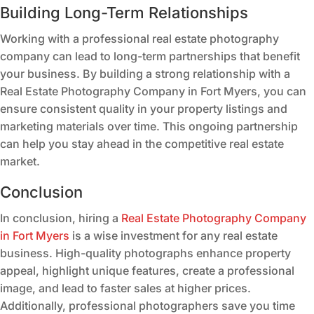
Building Long-Term Relationships
Working with a professional real estate photography
company can lead to long-term partnerships that benefit
your business. By building a strong relationship with a
Real Estate Photography Company in Fort Myers, you can
ensure consistent quality in your property listings and
marketing materials over time. This ongoing partnership
can help you stay ahead in the competitive real estate
market.
Conclusion
In conclusion, hiring a
Real Estate Photography Company
in Fort Myers
is a wise investment for any real estate
business. High-quality photographs enhance property
appeal, highlight unique features, create a professional
image, and lead to faster sales at higher prices.
Additionally, professional photographers save you time