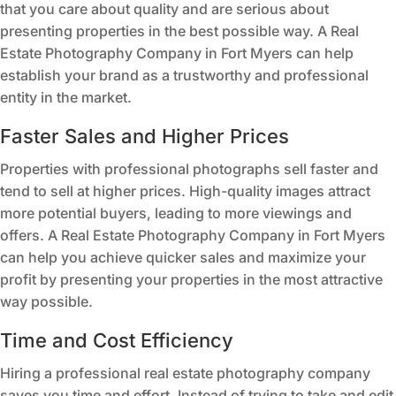
that you care about quality and are serious about
presenting properties in the best possible way. A Real
Estate Photography Company in Fort Myers can help
establish your brand as a trustworthy and professional
entity in the market.
Faster Sales and Higher Prices
Properties with professional photographs sell faster and
tend to sell at higher prices. High-quality images attract
more potential buyers, leading to more viewings and
offers. A Real Estate Photography Company in Fort Myers
can help you achieve quicker sales and maximize your
profit by presenting your properties in the most attractive
way possible.
Time and Cost Efficiency
Hiring a professional real estate photography company
saves you time and effort. Instead of trying to take and edit