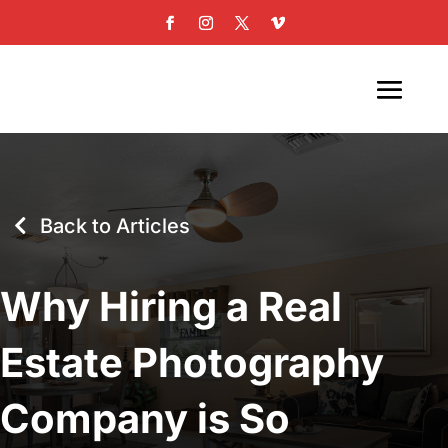
Back to Articles
Why Hiring a Real
Estate Photography
Company is So