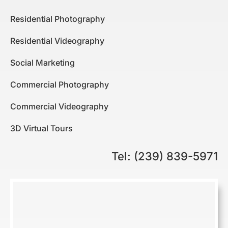
Residential Photography
Residential Videography
Social Marketing
Commercial Photography
Commercial Videography
3D Virtual Tours
Tel: (239) 839-5971