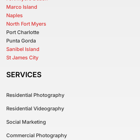
Marco Island
Naples
North Fort Myers
Port Charlotte
Punta Gorda
Sanibel Island
St James City
SERVICES
Residential Photography
Residential Videography
Social Marketing
Commercial Photography