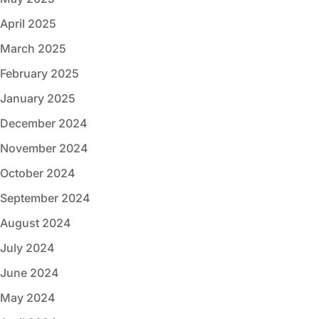
April 2025
March 2025
February 2025
January 2025
December 2024
November 2024
October 2024
September 2024
August 2024
July 2024
June 2024
May 2024