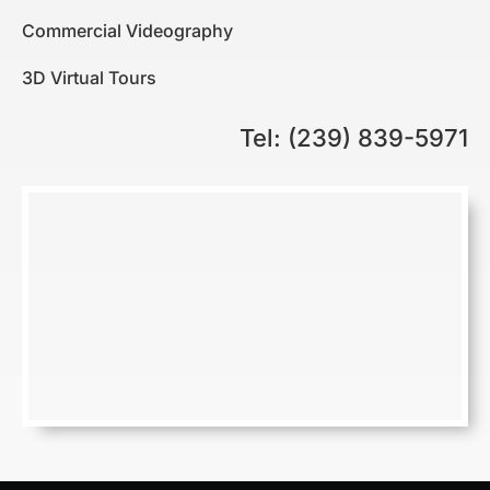
Commercial Videography
3D Virtual Tours
Tel: (239) 839-5971