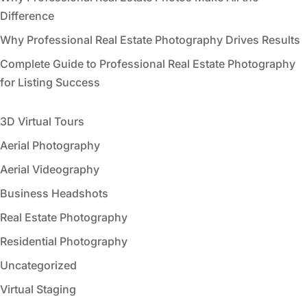
Difference
Why Professional Real Estate Photography Drives Results
Complete Guide to Professional Real Estate Photography
for Listing Success
3D Virtual Tours
Aerial Photography
Aerial Videography
Business Headshots
Real Estate Photography
Residential Photography
Uncategorized
Virtual Staging