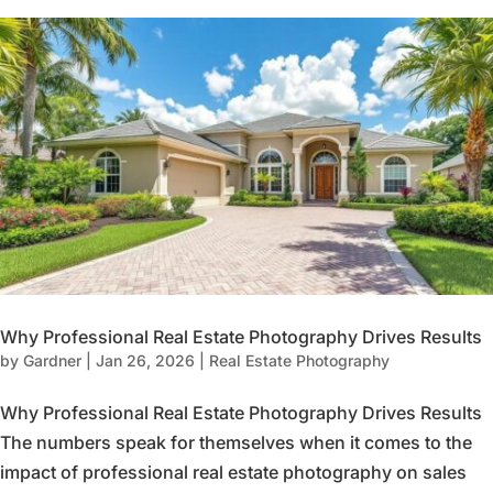
Why Professional Real Estate Photography Drives Results
by
Gardner
|
Jan 26, 2026
|
Real Estate Photography
Why Professional Real Estate Photography Drives Results
The numbers speak for themselves when it comes to the
impact of professional real estate photography on sales