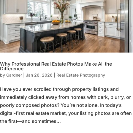
Why Professional Real Estate Photos Make All the
Difference
by
Gardner
|
Jan 26, 2026
|
Real Estate Photography
Have you ever scrolled through property listings and
immediately clicked away from homes with dark, blurry, or
poorly composed photos? You’re not alone. In today’s
digital-first real estate market, your listing photos are often
the first—and sometimes...