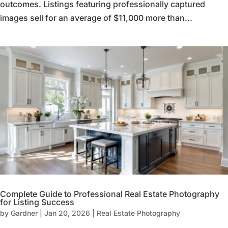
outcomes. Listings featuring professionally captured
images sell for an average of $11,000 more than...
Complete Guide to Professional Real Estate Photography
for Listing Success
by
Gardner
|
Jan 20, 2026
|
Real Estate Photography