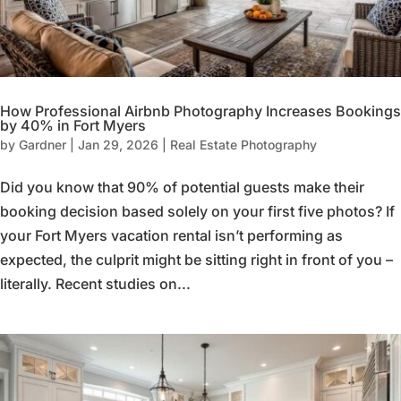
How Professional Airbnb Photography Increases Bookings
by 40% in Fort Myers
by
Gardner
|
Jan 29, 2026
|
Real Estate Photography
Did you know that 90% of potential guests make their
booking decision based solely on your first five photos? If
your Fort Myers vacation rental isn’t performing as
expected, the culprit might be sitting right in front of you –
literally. Recent studies on...