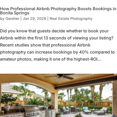
How Professional Airbnb Photography Boosts Bookings in
Bonita Springs
by
Gardner
|
Jan 29, 2026
|
Real Estate Photography
Did you know that guests decide whether to book your
Airbnb within the first 13 seconds of viewing your listing?
Recent studies show that professional Airbnb
photography can increase bookings by 40% compared to
amateur photos, making it one of the highest-ROI...