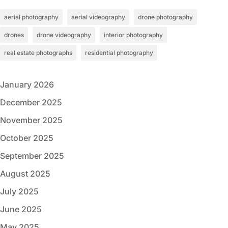
aerial photography
aerial videography
drone photography
drones
drone videography
interior photography
real estate photographs
residential photography
January 2026
December 2025
November 2025
October 2025
September 2025
August 2025
July 2025
June 2025
May 2025