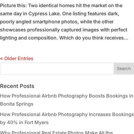
Picture this: Two identical homes hit the market on the
same day in Cypress Lake. One listing features dark,
poorly angled smartphone photos, while the other
showcases professionally captured images with perfect
lighting and composition. Which do you think receives...
« Older Entries
Recent Posts
How Professional Airbnb Photography Boosts Bookings in
Bonita Springs
How Professional Airbnb Photography Increases Bookings
by 40% in Fort Myers
Why Professional Real Estate Photos Make All the