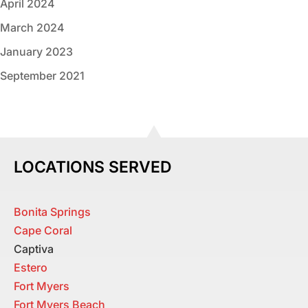
April 2024
March 2024
January 2023
September 2021
LOCATIONS SERVED
Bonita Springs
Cape Coral
Captiva
Estero
Fort Myers
Fort Myers Beach