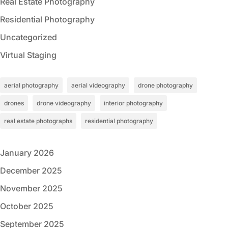
Real Estate Photography
Residential Photography
Uncategorized
Virtual Staging
aerial photography
aerial videography
drone photography
drones
drone videography
interior photography
real estate photographs
residential photography
January 2026
December 2025
November 2025
October 2025
September 2025