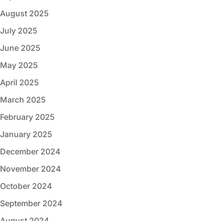
August 2025
July 2025
June 2025
May 2025
April 2025
March 2025
February 2025
January 2025
December 2024
November 2024
October 2024
September 2024
August 2024