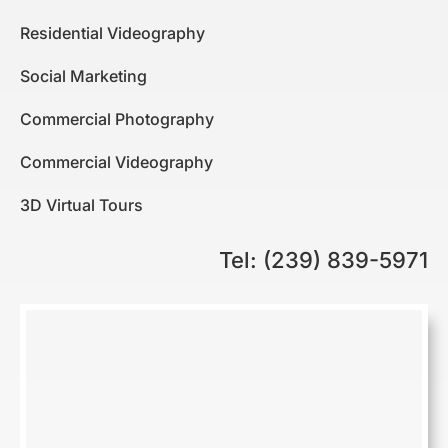
Residential Videography
Social Marketing
Commercial Photography
Commercial Videography
3D Virtual Tours
Tel: (239) 839-5971