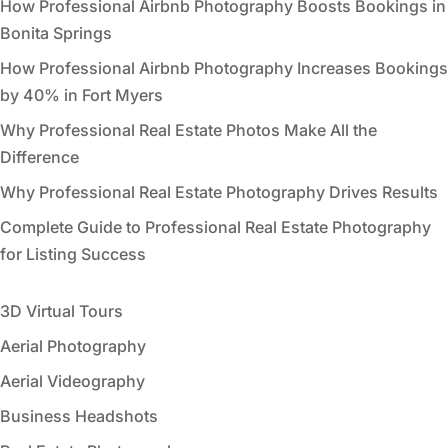
How Professional Airbnb Photography Boosts Bookings in
Bonita Springs
How Professional Airbnb Photography Increases Bookings
by 40% in Fort Myers
Why Professional Real Estate Photos Make All the
Difference
Why Professional Real Estate Photography Drives Results
Complete Guide to Professional Real Estate Photography
for Listing Success
3D Virtual Tours
Aerial Photography
Aerial Videography
Business Headshots