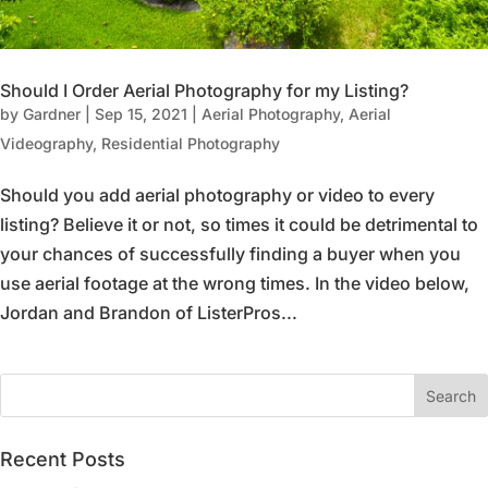
Should I Order Aerial Photography for my Listing?
by
Gardner
|
Sep 15, 2021
|
Aerial Photography
,
Aerial
Videography
,
Residential Photography
Should you add aerial photography or video to every
listing? Believe it or not, so times it could be detrimental to
your chances of successfully finding a buyer when you
use aerial footage at the wrong times. In the video below,
Jordan and Brandon of ListerPros...
Recent Posts