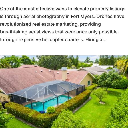
One of the most effective ways to elevate property listings
is through aerial photography in Fort Myers. Drones have
revolutionized real estate marketing, providing
breathtaking aerial views that were once only possible
through expensive helicopter charters. Hiring a...