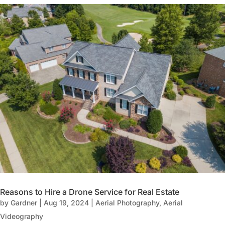
Reasons to Hire a Drone Service for Real Estate
by
Gardner
|
Aug 19, 2024
|
Aerial Photography
,
Aerial
Videography