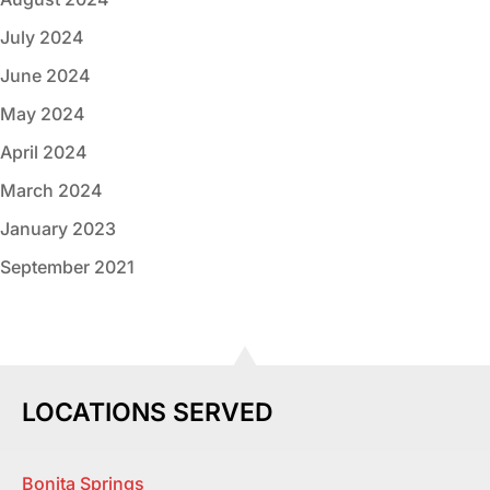
July 2024
June 2024
May 2024
April 2024
March 2024
January 2023
September 2021
LOCATIONS SERVED
Bonita Springs