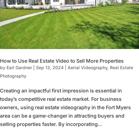
How to Use Real Estate Video to Sell More Properties
by
Earl Gardner
|
Sep 13, 2024
|
Aerial Videography
,
Real Estate
Photography
Creating an impactful first impression is essential in
today’s competitive real estate market. For business
owners, using real estate videography in the Fort Myers
area can be a game-changer in attracting buyers and
selling properties faster. By incorporating...