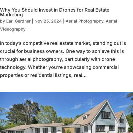
Why You Should Invest in Drones for Real Estate
Marketing
by
Earl Gardner
|
Nov 25, 2024
|
Aerial Photography
,
Aerial
Videography
In today’s competitive real estate market, standing out is
crucial for business owners. One way to achieve this is
through aerial photography, particularly with drone
technology. Whether you’re showcasing commercial
properties or residential listings, real...