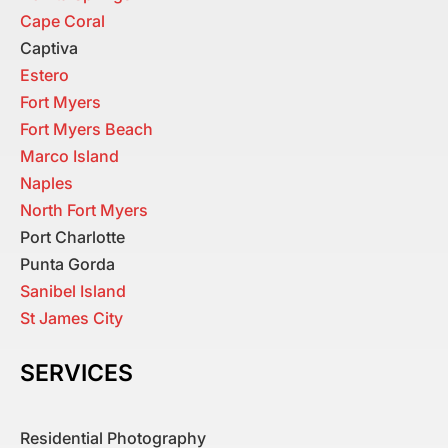
Cape Coral
Captiva
Estero
Fort Myers
Fort Myers Beach
Marco Island
Naples
North Fort Myers
Port Charlotte
Punta Gorda
Sanibel Island
St James City
SERVICES
Residential Photography